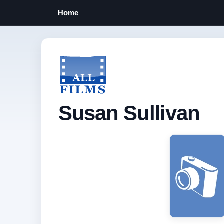
Home
Susan Sullivan