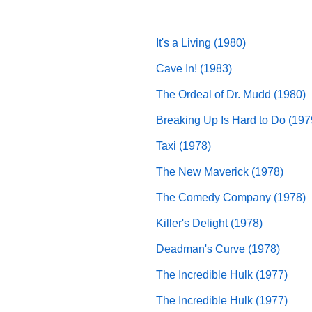
It's a Living (1980)
Cave In! (1983)
The Ordeal of Dr. Mudd (1980)
Breaking Up Is Hard to Do (197
Taxi (1978)
The New Maverick (1978)
The Comedy Company (1978)
Killer's Delight (1978)
Deadman's Curve (1978)
The Incredible Hulk (1977)
The Incredible Hulk (1977)