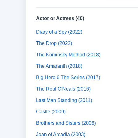
Actor or Actress (40)
Diary of a Spy (2022)
The Drop (2022)
The Kominsky Method (2018)
The Amaranth (2018)
Big Hero 6 The Series (2017)
The Real O'Neals (2016)
Last Man Standing (2011)
Castle (2009)
Brothers and Sisters (2006)
Joan of Arcadia (2003)