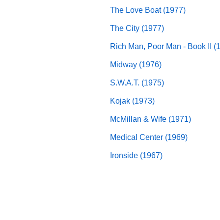
The Love Boat (1977)
The City (1977)
Rich Man, Poor Man - Book II (
Midway (1976)
S.W.A.T. (1975)
Kojak (1973)
McMillan & Wife (1971)
Medical Center (1969)
Ironside (1967)