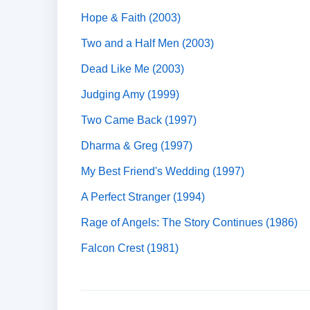
Hope & Faith (2003)
Two and a Half Men (2003)
Dead Like Me (2003)
Judging Amy (1999)
Two Came Back (1997)
Dharma & Greg (1997)
My Best Friend's Wedding (1997)
A Perfect Stranger (1994)
Rage of Angels: The Story Continues (1986)
Falcon Crest (1981)