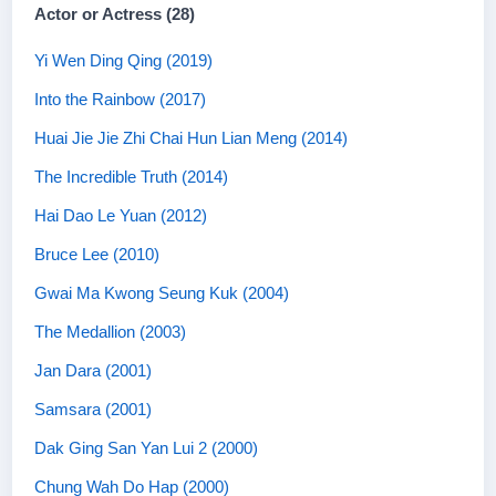
Actor or Actress (28)
Yi Wen Ding Qing (2019)
Into the Rainbow (2017)
Huai Jie Jie Zhi Chai Hun Lian Meng (2014)
The Incredible Truth (2014)
Hai Dao Le Yuan (2012)
Bruce Lee (2010)
Gwai Ma Kwong Seung Kuk (2004)
The Medallion (2003)
Jan Dara (2001)
Samsara (2001)
Dak Ging San Yan Lui 2 (2000)
Chung Wah Do Hap (2000)