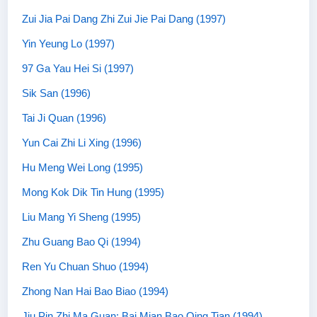
Zui Jia Pai Dang Zhi Zui Jie Pai Dang (1997)
Yin Yeung Lo (1997)
97 Ga Yau Hei Si (1997)
Sik San (1996)
Tai Ji Quan (1996)
Yun Cai Zhi Li Xing (1996)
Hu Meng Wei Long (1995)
Mong Kok Dik Tin Hung (1995)
Liu Mang Yi Sheng (1995)
Zhu Guang Bao Qi (1994)
Ren Yu Chuan Shuo (1994)
Zhong Nan Hai Bao Biao (1994)
Jiu Pin Zhi Ma Guan: Bai Mian Bao Qing Tian (1994)