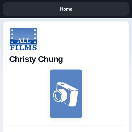
Home
Christy Chung