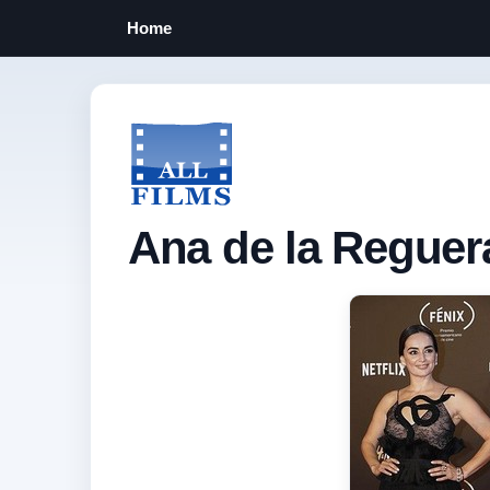
Home
Ana de la Reguer