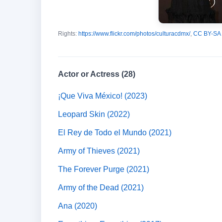
Rights:
https://www.flickr.com/photos/culturacdmx/
,
CC BY-SA 
Actor or Actress (28)
¡Que Viva México! (2023)
Leopard Skin (2022)
El Rey de Todo el Mundo (2021)
Army of Thieves (2021)
The Forever Purge (2021)
Army of the Dead (2021)
Ana (2020)