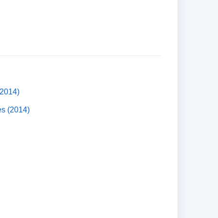
(2014)
es (2014)