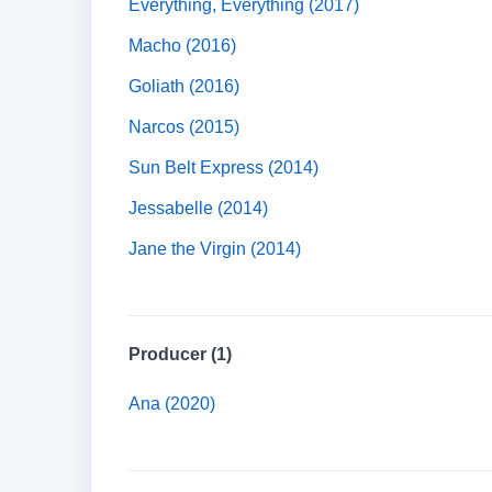
Everything, Everything (2017)
Macho (2016)
Goliath (2016)
Narcos (2015)
Sun Belt Express (2014)
Jessabelle (2014)
Jane the Virgin (2014)
Producer (1)
Ana (2020)