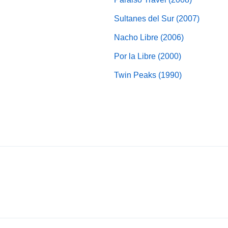
Sultanes del Sur (2007)
Nacho Libre (2006)
Por la Libre (2000)
Twin Peaks (1990)