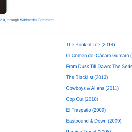
2.0
, through
Wikimedia Commons
.
The Book of Life (2014)
El Crimen del Cácaro Gumaro 
From Dusk Till Dawn: The Seri
The Blacklist (2013)
Cowboys & Aliens (2011)
Cop Out (2010)
El Traspatio (2009)
Eastbound & Down (2009)
Paraiso Travel (2008)