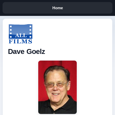
Home
Dave Goelz