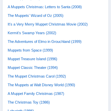
A Muppets Christmas: Letters to Santa (2008)
The Muppets' Wizard of Oz (2005)
It's a Very Merry Muppet Christmas Movie (2002)
Kermit's Swamp Years (2002)
The Adventures of Elmo in Grouchland (1999)
Muppets from Space (1999)
Muppet Treasure Island (1996)
Muppet Classic Theater (1994)
The Muppet Christmas Carol (1992)
The Muppets at Walt Disney World (1990)
A Muppet Family Christmas (1987)
The Christmas Toy (1986)
Labyrinth (1986)