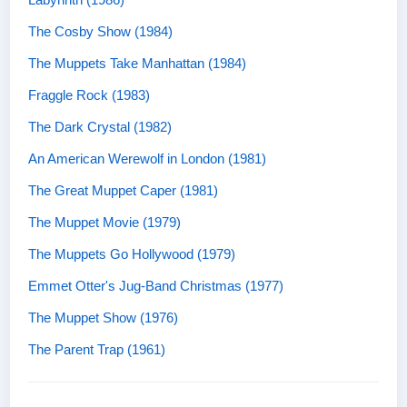
The Cosby Show (1984)
The Muppets Take Manhattan (1984)
Fraggle Rock (1983)
The Dark Crystal (1982)
An American Werewolf in London (1981)
The Great Muppet Caper (1981)
The Muppet Movie (1979)
The Muppets Go Hollywood (1979)
Emmet Otter's Jug-Band Christmas (1977)
The Muppet Show (1976)
The Parent Trap (1961)