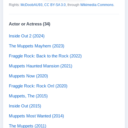
Rights:
McDoobAU93
,
CC BY-SA 3.0
, through
Wikimedia Commons
.
Actor or Actress (34)
Inside Out 2 (2024)
The Muppets Mayhem (2023)
Fraggle Rock: Back to the Rock (2022)
Muppets Haunted Mansion (2021)
Muppets Now (2020)
Fraggle Rock: Rock On! (2020)
Muppets, The (2015)
Inside Out (2015)
Muppets Most Wanted (2014)
The Muppets (2011)