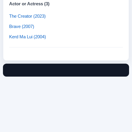
Actor or Actress (3)
The Creator (2023)
Brave (2007)
Kerd Ma Lui (2004)