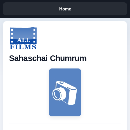
Home
Sahaschai Chumrum