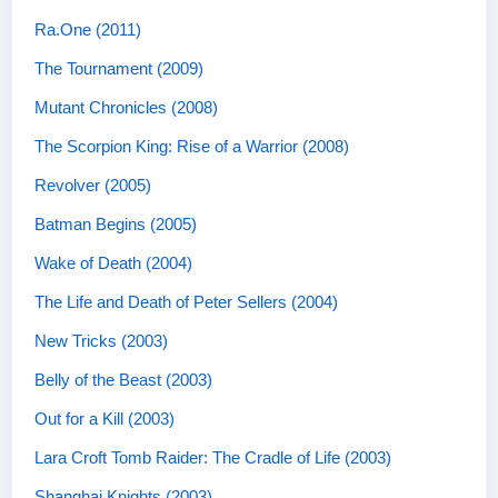
Ra.One (2011)
The Tournament (2009)
Mutant Chronicles (2008)
The Scorpion King: Rise of a Warrior (2008)
Revolver (2005)
Batman Begins (2005)
Wake of Death (2004)
The Life and Death of Peter Sellers (2004)
New Tricks (2003)
Belly of the Beast (2003)
Out for a Kill (2003)
Lara Croft Tomb Raider: The Cradle of Life (2003)
Shanghai Knights (2003)