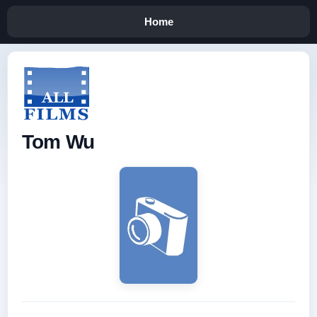
Home
Tom Wu