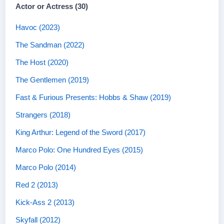
Actor or Actress (30)
Havoc (2023)
The Sandman (2022)
The Host (2020)
The Gentlemen (2019)
Fast & Furious Presents: Hobbs & Shaw (2019)
Strangers (2018)
King Arthur: Legend of the Sword (2017)
Marco Polo: One Hundred Eyes (2015)
Marco Polo (2014)
Red 2 (2013)
Kick-Ass 2 (2013)
Skyfall (2012)