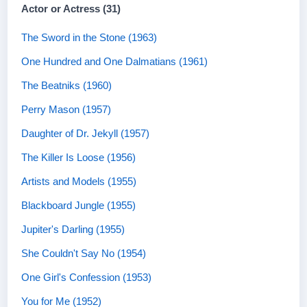
Actor or Actress (31)
The Sword in the Stone (1963)
One Hundred and One Dalmatians (1961)
The Beatniks (1960)
Perry Mason (1957)
Daughter of Dr. Jekyll (1957)
The Killer Is Loose (1956)
Artists and Models (1955)
Blackboard Jungle (1955)
Jupiter's Darling (1955)
She Couldn't Say No (1954)
One Girl's Confession (1953)
You for Me (1952)