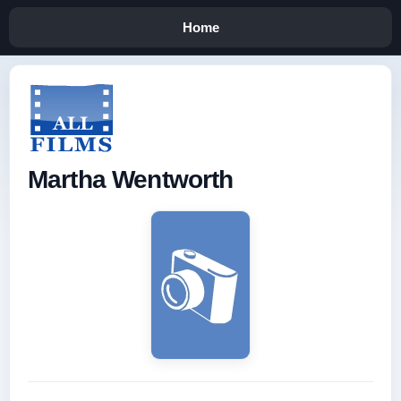
Home
Martha Wentworth