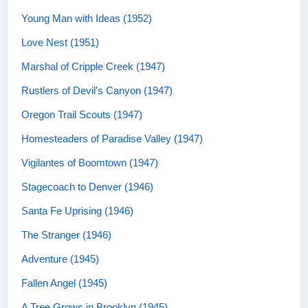
Young Man with Ideas (1952)
Love Nest (1951)
Marshal of Cripple Creek (1947)
Rustlers of Devil's Canyon (1947)
Oregon Trail Scouts (1947)
Homesteaders of Paradise Valley (1947)
Vigilantes of Boomtown (1947)
Stagecoach to Denver (1946)
Santa Fe Uprising (1946)
The Stranger (1946)
Adventure (1945)
Fallen Angel (1945)
A Tree Grows in Brooklyn (1945)