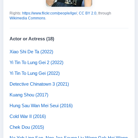
Rights:
https://www.flickr.com/people/lge/
,
CC BY 2.0
, through
Wikimedia Commons
.
Actor or Actress (18)
Xiao Shi De Ta (2022)
Yi Tin To Lung Gei 2 (2022)
Yi Tin To Lung Gei (2022)
Detective Chinatown 3 (2021)
Kuang Shou (2017)
Hung Sau Wan Mei Seui (2016)
Cold War II (2016)
Chek Dou (2015)
Na Yeh Ling San, Ngo Joa Seung Liu Wong Gok Hoi Wong