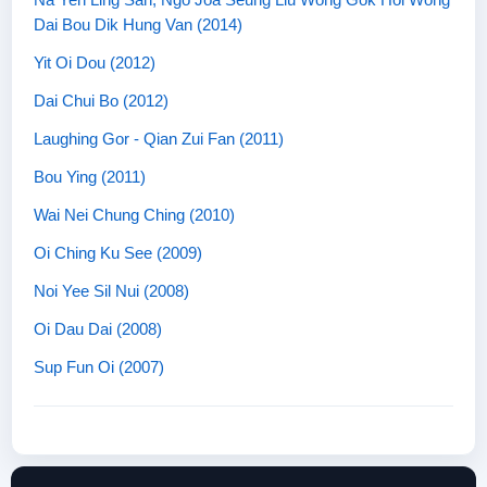
Dai Bou Dik Hung Van (2014)
Yit Oi Dou (2012)
Dai Chui Bo (2012)
Laughing Gor - Qian Zui Fan (2011)
Bou Ying (2011)
Wai Nei Chung Ching (2010)
Oi Ching Ku See (2009)
Noi Yee Sil Nui (2008)
Oi Dau Dai (2008)
Sup Fun Oi (2007)