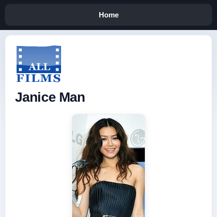
Home
Janice Man