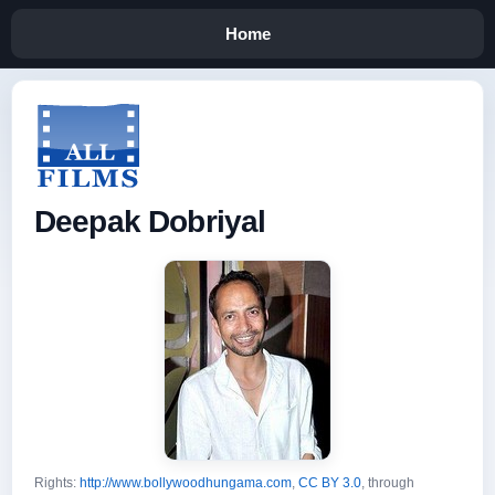
Home
Deepak Dobriyal
Rights:
http://www.bollywoodhungama.com
,
CC BY 3.0
, through