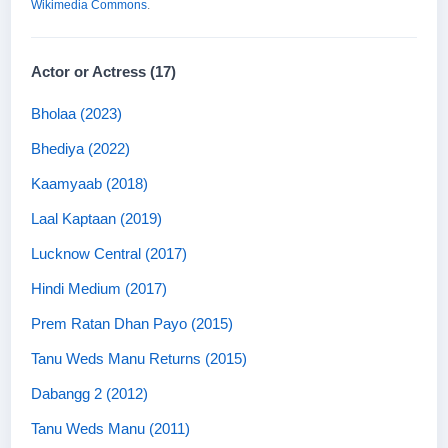
Wikimedia Commons
.
Actor or Actress (17)
Bholaa (2023)
Bhediya (2022)
Kaamyaab (2018)
Laal Kaptaan (2019)
Lucknow Central (2017)
Hindi Medium (2017)
Prem Ratan Dhan Payo (2015)
Tanu Weds Manu Returns (2015)
Dabangg 2 (2012)
Tanu Weds Manu (2011)