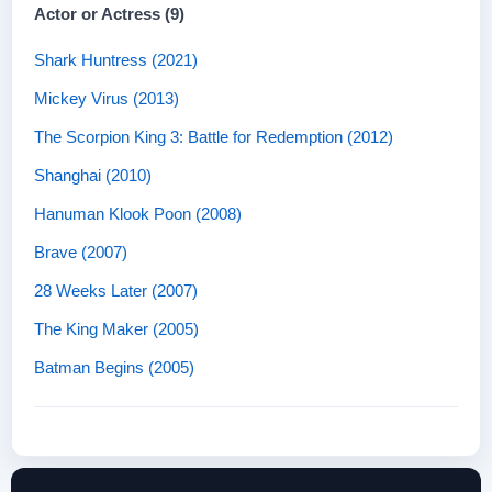
Actor or Actress (9)
Shark Huntress (2021)
Mickey Virus (2013)
The Scorpion King 3: Battle for Redemption (2012)
Shanghai (2010)
Hanuman Klook Poon (2008)
Brave (2007)
28 Weeks Later (2007)
The King Maker (2005)
Batman Begins (2005)