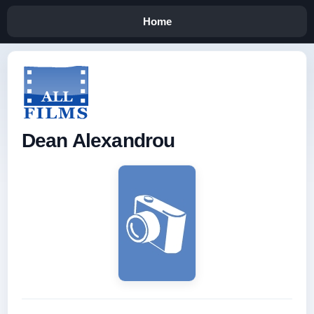
Home
Dean Alexandrou