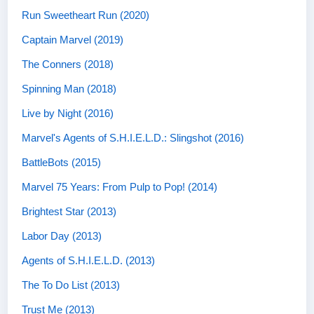
Run Sweetheart Run (2020)
Captain Marvel (2019)
The Conners (2018)
Spinning Man (2018)
Live by Night (2016)
Marvel's Agents of S.H.I.E.L.D.: Slingshot (2016)
BattleBots (2015)
Marvel 75 Years: From Pulp to Pop! (2014)
Brightest Star (2013)
Labor Day (2013)
Agents of S.H.I.E.L.D. (2013)
The To Do List (2013)
Trust Me (2013)