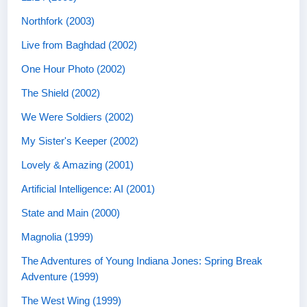
Northfork (2003)
Live from Baghdad (2002)
One Hour Photo (2002)
The Shield (2002)
We Were Soldiers (2002)
My Sister's Keeper (2002)
Lovely & Amazing (2001)
Artificial Intelligence: AI (2001)
State and Main (2000)
Magnolia (1999)
The Adventures of Young Indiana Jones: Spring Break
Adventure (1999)
The West Wing (1999)