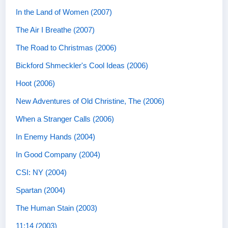
In the Land of Women (2007)
The Air I Breathe (2007)
The Road to Christmas (2006)
Bickford Shmeckler's Cool Ideas (2006)
Hoot (2006)
New Adventures of Old Christine, The (2006)
When a Stranger Calls (2006)
In Enemy Hands (2004)
In Good Company (2004)
CSI: NY (2004)
Spartan (2004)
The Human Stain (2003)
11:14 (2003)