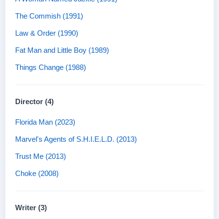
The Commish (1991)
Law & Order (1990)
Fat Man and Little Boy (1989)
Things Change (1988)
Director (4)
Florida Man (2023)
Marvel's Agents of S.H.I.E.L.D. (2013)
Trust Me (2013)
Choke (2008)
Writer (3)