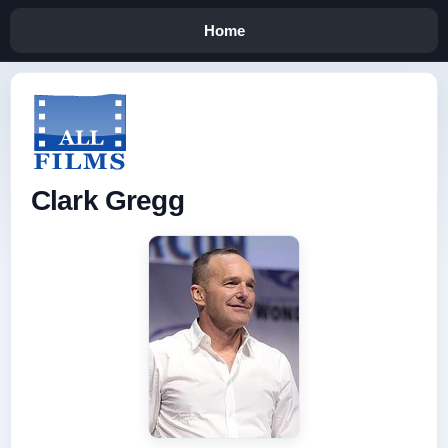
Home
Clark Gregg