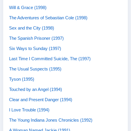
Will & Grace (1998)
The Adventures of Sebastian Cole (1998)
Sex and the City (1998)
The Spanish Prisoner (1997)
Six Ways to Sunday (1997)
Last Time I Committed Suicide, The (1997)
The Usual Suspects (1995)
Tyson (1995)
Touched by an Angel (1994)
Clear and Present Danger (1994)
I Love Trouble (1994)
The Young Indiana Jones Chronicles (1992)
A Woman Named Jackie (1991)