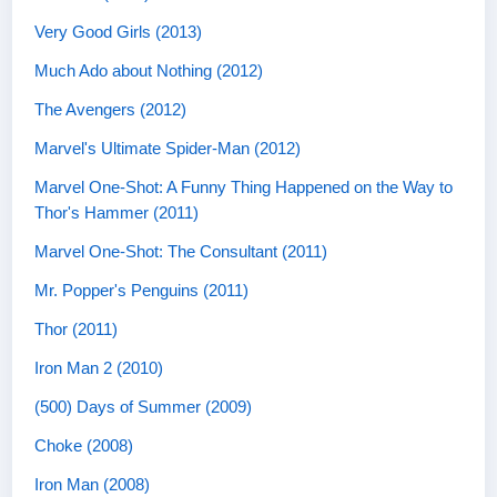
Very Good Girls (2013)
Much Ado about Nothing (2012)
The Avengers (2012)
Marvel's Ultimate Spider-Man (2012)
Marvel One-Shot: A Funny Thing Happened on the Way to
Thor's Hammer (2011)
Marvel One-Shot: The Consultant (2011)
Mr. Popper's Penguins (2011)
Thor (2011)
Iron Man 2 (2010)
(500) Days of Summer (2009)
Choke (2008)
Iron Man (2008)