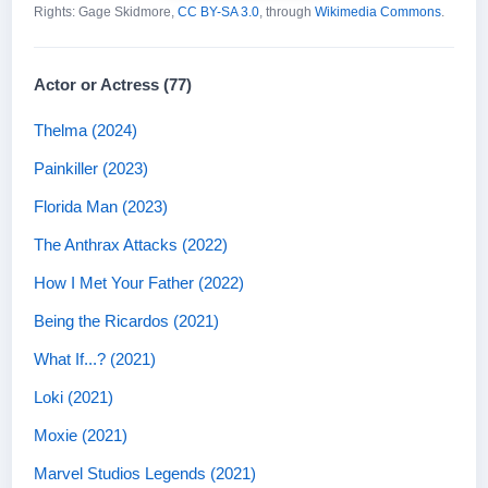
Rights: Gage Skidmore,
CC BY-SA 3.0
, through
Wikimedia Commons
.
Actor or Actress (77)
Thelma (2024)
Painkiller (2023)
Florida Man (2023)
The Anthrax Attacks (2022)
How I Met Your Father (2022)
Being the Ricardos (2021)
What If...? (2021)
Loki (2021)
Moxie (2021)
Marvel Studios Legends (2021)