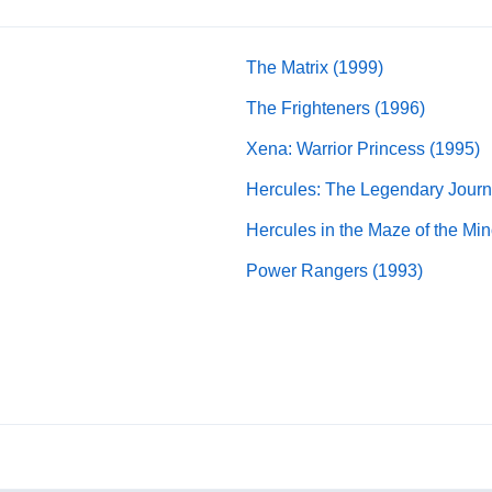
The Matrix (1999)
The Frighteners (1996)
Xena: Warrior Princess (1995)
Hercules: The Legendary Journ
Hercules in the Maze of the Min
Power Rangers (1993)