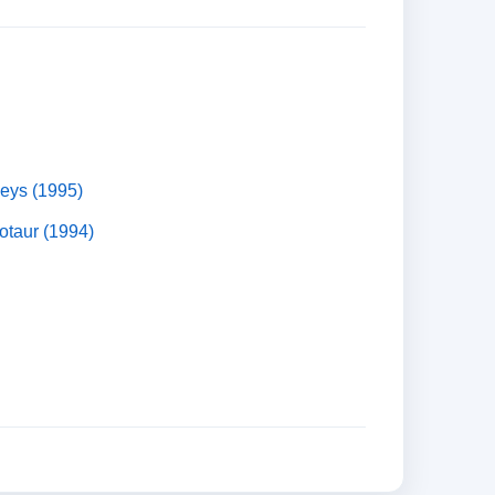
eys (1995)
otaur (1994)