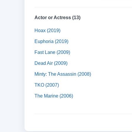
Actor or Actress (13)
Hoax (2019)
Euphoria (2019)
Fast Lane (2009)
Dead Air (2009)
Minty: The Assassin (2008)
TKO (2007)
The Marine (2006)