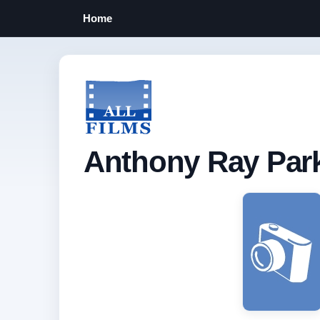
Home
Anthony Ray Par