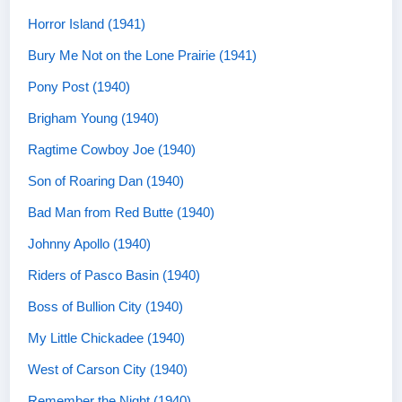
Horror Island (1941)
Bury Me Not on the Lone Prairie (1941)
Pony Post (1940)
Brigham Young (1940)
Ragtime Cowboy Joe (1940)
Son of Roaring Dan (1940)
Bad Man from Red Butte (1940)
Johnny Apollo (1940)
Riders of Pasco Basin (1940)
Boss of Bullion City (1940)
My Little Chickadee (1940)
West of Carson City (1940)
Remember the Night (1940)