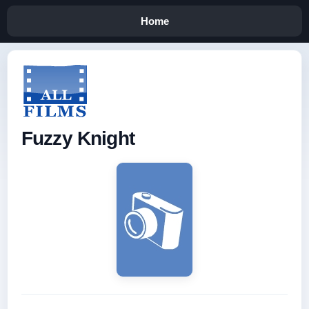
Home
Fuzzy Knight