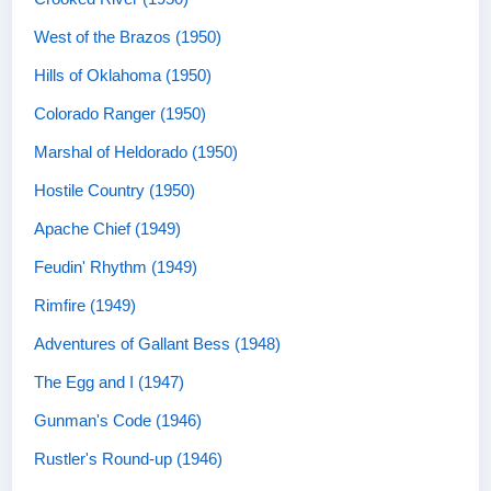
West of the Brazos (1950)
Hills of Oklahoma (1950)
Colorado Ranger (1950)
Marshal of Heldorado (1950)
Hostile Country (1950)
Apache Chief (1949)
Feudin' Rhythm (1949)
Rimfire (1949)
Adventures of Gallant Bess (1948)
The Egg and I (1947)
Gunman's Code (1946)
Rustler's Round-up (1946)