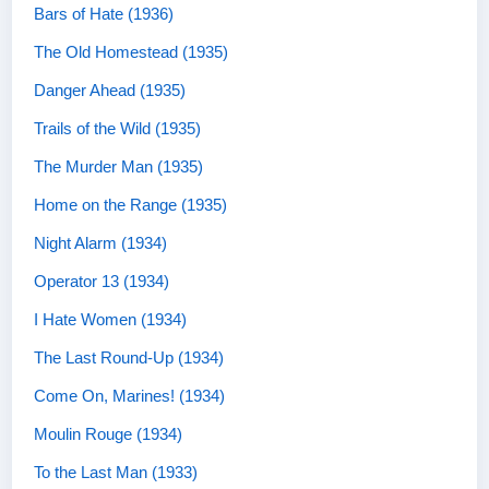
Bars of Hate (1936)
The Old Homestead (1935)
Danger Ahead (1935)
Trails of the Wild (1935)
The Murder Man (1935)
Home on the Range (1935)
Night Alarm (1934)
Operator 13 (1934)
I Hate Women (1934)
The Last Round-Up (1934)
Come On, Marines! (1934)
Moulin Rouge (1934)
To the Last Man (1933)