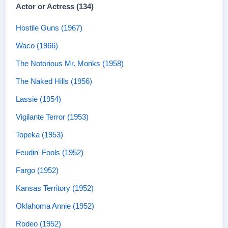
Actor or Actress (134)
Hostile Guns (1967)
Waco (1966)
The Notorious Mr. Monks (1958)
The Naked Hills (1956)
Lassie (1954)
Vigilante Terror (1953)
Topeka (1953)
Feudin' Fools (1952)
Fargo (1952)
Kansas Territory (1952)
Oklahoma Annie (1952)
Rodeo (1952)