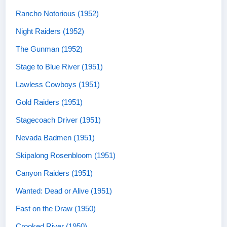
Rancho Notorious (1952)
Night Raiders (1952)
The Gunman (1952)
Stage to Blue River (1951)
Lawless Cowboys (1951)
Gold Raiders (1951)
Stagecoach Driver (1951)
Nevada Badmen (1951)
Skipalong Rosenbloom (1951)
Canyon Raiders (1951)
Wanted: Dead or Alive (1951)
Fast on the Draw (1950)
Crooked River (1950)