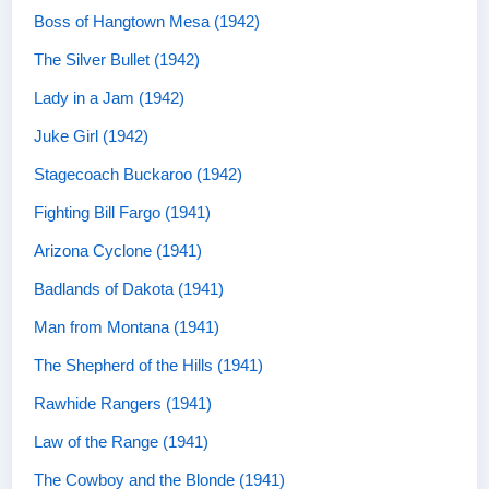
Boss of Hangtown Mesa (1942)
The Silver Bullet (1942)
Lady in a Jam (1942)
Juke Girl (1942)
Stagecoach Buckaroo (1942)
Fighting Bill Fargo (1941)
Arizona Cyclone (1941)
Badlands of Dakota (1941)
Man from Montana (1941)
The Shepherd of the Hills (1941)
Rawhide Rangers (1941)
Law of the Range (1941)
The Cowboy and the Blonde (1941)