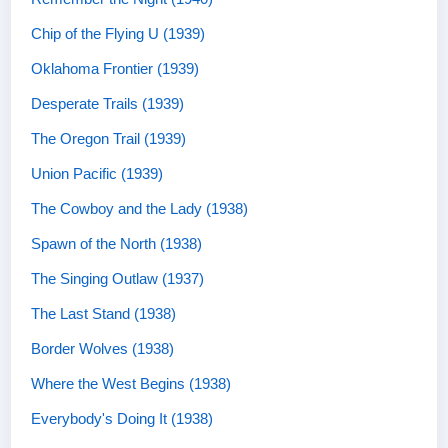
Chip of the Flying U (1939)
Oklahoma Frontier (1939)
Desperate Trails (1939)
The Oregon Trail (1939)
Union Pacific (1939)
The Cowboy and the Lady (1938)
Spawn of the North (1938)
The Singing Outlaw (1937)
The Last Stand (1938)
Border Wolves (1938)
Where the West Begins (1938)
Everybody's Doing It (1938)