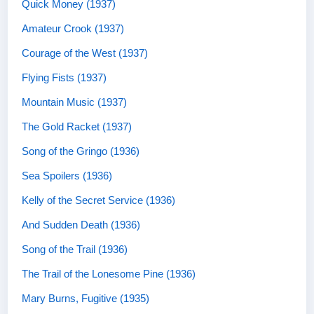
Quick Money (1937)
Amateur Crook (1937)
Courage of the West (1937)
Flying Fists (1937)
Mountain Music (1937)
The Gold Racket (1937)
Song of the Gringo (1936)
Sea Spoilers (1936)
Kelly of the Secret Service (1936)
And Sudden Death (1936)
Song of the Trail (1936)
The Trail of the Lonesome Pine (1936)
Mary Burns, Fugitive (1935)