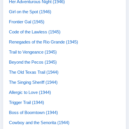
Her Adventurous Night (1946)
Girl on the Spot (1946)
Frontier Gal (1945)
Code of the Lawless (1945)
Renegades of the Rio Grande (1945)
Trail to Vengeance (1945)
Beyond the Pecos (1945)
The Old Texas Trail (1944)
The Singing Sheriff (1944)
Allergic to Love (1944)
Trigger Trail (1944)
Boss of Boomtown (1944)
Cowboy and the Senorita (1944)