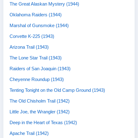
The Great Alaskan Mystery (1944)
Oklahoma Raiders (1944)
Marshal of Gunsmoke (1944)
Corvette K-225 (1943)
Arizona Trail (1943)
The Lone Star Trail (1943)
Raiders of San Joaquin (1943)
Cheyenne Roundup (1943)
Tenting Tonight on the Old Camp Ground (1943)
The Old Chisholm Trail (1942)
Little Joe, the Wrangler (1942)
Deep in the Heart of Texas (1942)
Apache Trail (1942)