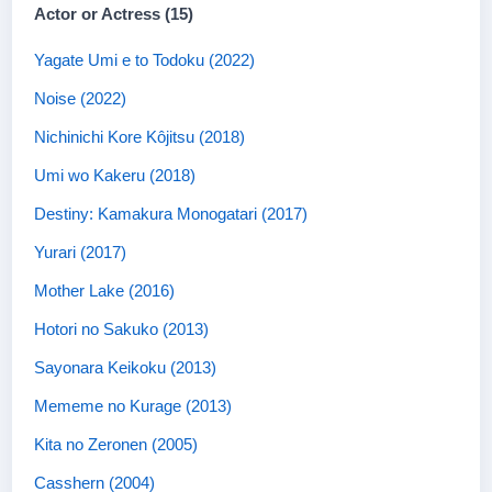
Actor or Actress (15)
Yagate Umi e to Todoku (2022)
Noise (2022)
Nichinichi Kore Kôjitsu (2018)
Umi wo Kakeru (2018)
Destiny: Kamakura Monogatari (2017)
Yurari (2017)
Mother Lake (2016)
Hotori no Sakuko (2013)
Sayonara Keikoku (2013)
Mememe no Kurage (2013)
Kita no Zeronen (2005)
Casshern (2004)