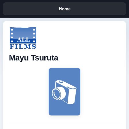
Home
Mayu Tsuruta