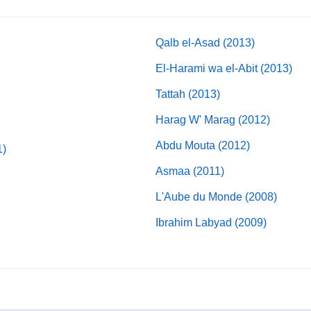
Qalb el-Asad (2013)
El-Harami wa el-Abit (2013)
Tattah (2013)
Harag W' Marag (2012)
Abdu Mouta (2012)
1)
Asmaa (2011)
L'Aube du Monde (2008)
Ibrahim Labyad (2009)