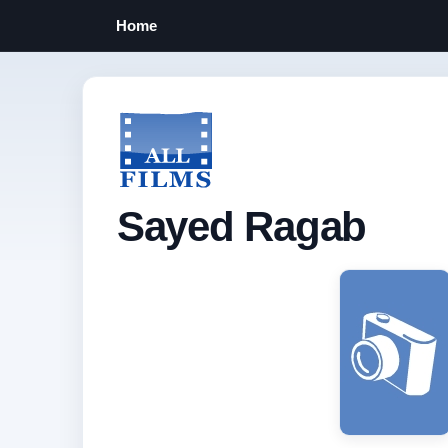
Home
Sayed Ragab