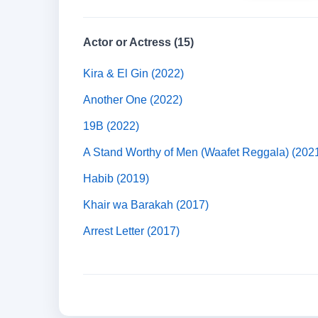
Actor or Actress (15)
Kira & El Gin (2022)
Another One (2022)
19B (2022)
A Stand Worthy of Men (Waafet Reggala) (202
Habib (2019)
Khair wa Barakah (2017)
Arrest Letter (2017)