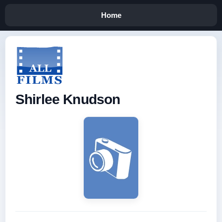
Home
Shirlee Knudson