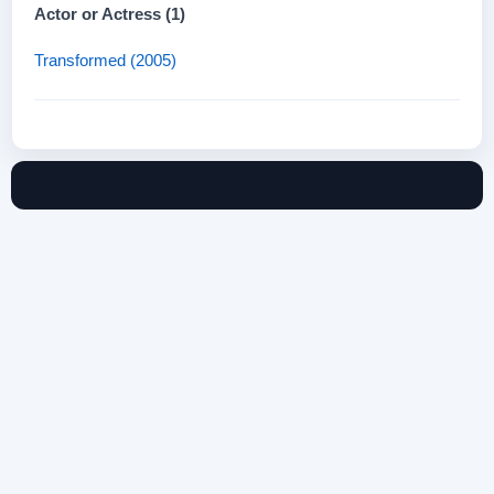
Actor or Actress (1)
Transformed (2005)