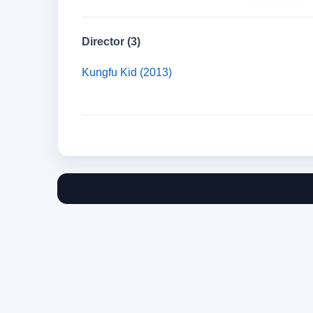
Director (3)
Kungfu Kid (2013)