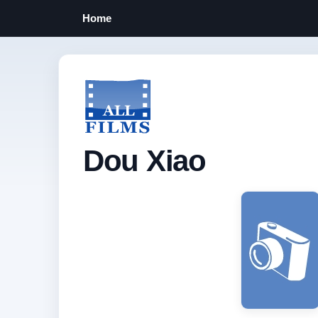
Home
Dou Xiao