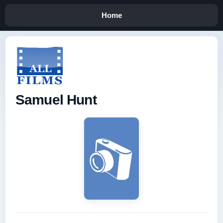
Home
Samuel Hunt