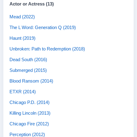
Actor or Actress (13)
Mead (2022)
The L Word: Generation Q (2019)
Haunt (2019)
Unbroken: Path to Redemption (2018)
Dead South (2016)
Submerged (2015)
Blood Ransom (2014)
ETXR (2014)
Chicago P.D. (2014)
Killing Lincoln (2013)
Chicago Fire (2012)
Perception (2012)