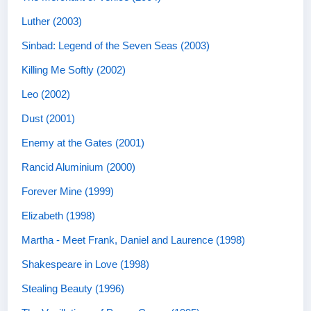
Luther (2003)
Sinbad: Legend of the Seven Seas (2003)
Killing Me Softly (2002)
Leo (2002)
Dust (2001)
Enemy at the Gates (2001)
Rancid Aluminium (2000)
Forever Mine (1999)
Elizabeth (1998)
Martha - Meet Frank, Daniel and Laurence (1998)
Shakespeare in Love (1998)
Stealing Beauty (1996)