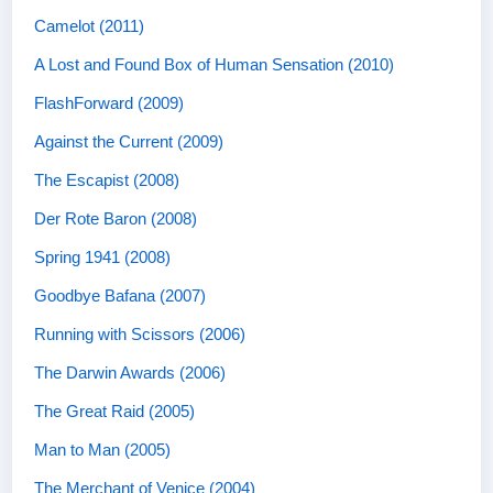
Camelot (2011)
A Lost and Found Box of Human Sensation (2010)
FlashForward (2009)
Against the Current (2009)
The Escapist (2008)
Der Rote Baron (2008)
Spring 1941 (2008)
Goodbye Bafana (2007)
Running with Scissors (2006)
The Darwin Awards (2006)
The Great Raid (2005)
Man to Man (2005)
The Merchant of Venice (2004)