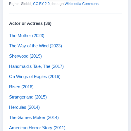
Rights: Siebbi,
CC BY 2.0
, through
Wikimedia Commons
.
Actor or Actress (36)
The Mother (2023)
The Way of the Wind (2023)
Sherwood (2019)
Handmaid's Tale, The (2017)
On Wings of Eagles (2016)
Risen (2016)
Strangerland (2015)
Hercules (2014)
The Games Maker (2014)
American Horror Story (2011)