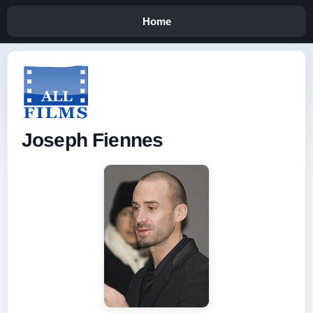
Home
Joseph Fiennes