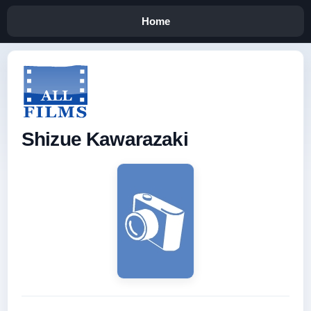
Home
Shizue Kawarazaki