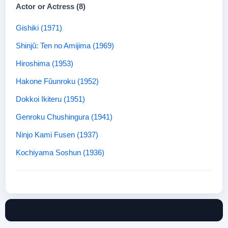
Actor or Actress (8)
Gishiki (1971)
Shinjû: Ten no Amijima (1969)
Hiroshima (1953)
Hakone Fûunroku (1952)
Dokkoi Ikiteru (1951)
Genroku Chushingura (1941)
Ninjo Kami Fusen (1937)
Kochiyama Soshun (1936)