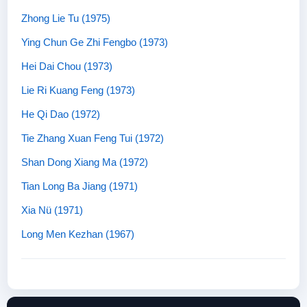
Zhong Lie Tu (1975)
Ying Chun Ge Zhi Fengbo (1973)
Hei Dai Chou (1973)
Lie Ri Kuang Feng (1973)
He Qi Dao (1972)
Tie Zhang Xuan Feng Tui (1972)
Shan Dong Xiang Ma (1972)
Tian Long Ba Jiang (1971)
Xia Nü (1971)
Long Men Kezhan (1967)