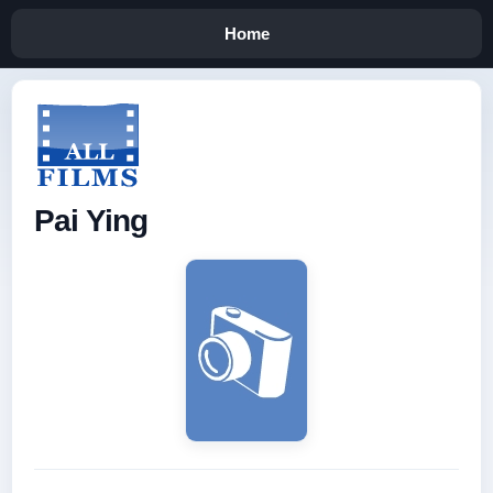
Home
Pai Ying