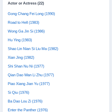
Actor or Actress (22)
Gong Chang Fei Long (1990)
Road to Hell (1983)
Wong Ga Jin Si (1986)
Hu Ying (1983)
Shao Lin Nian Si Liu Ma (1982)
Xian Jing (1982)
Shi Shan Nu Ni (1977)
Qian Dao Wan Li Zhu (1977)
Piao Xiang Jian Yu (1977)
Si Qiu (1976)
Ba Dao Lou Zi (1976)
Enter the Panther (1976)