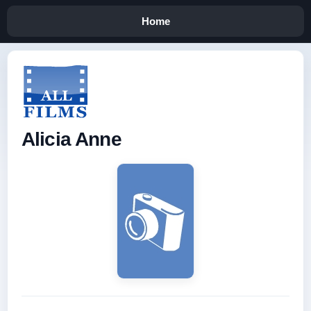
Home
Alicia Anne