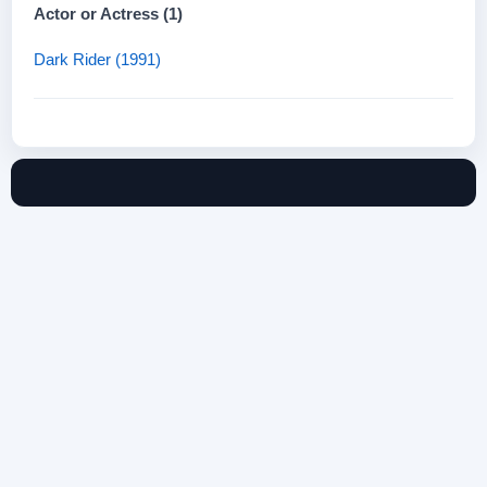
Actor or Actress (1)
Dark Rider (1991)