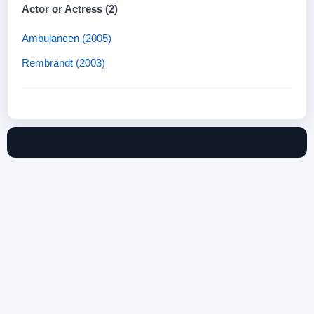
Actor or Actress (2)
Ambulancen (2005)
Rembrandt (2003)