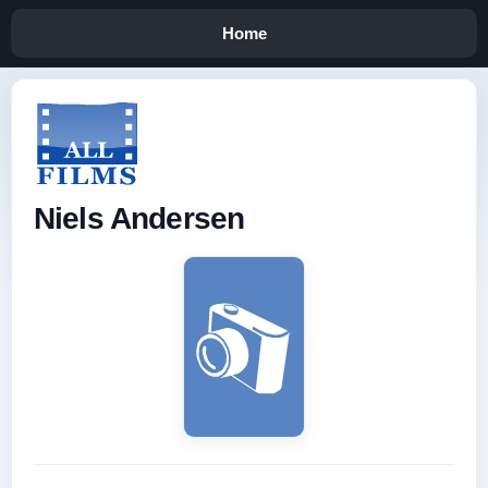
Home
Niels Andersen