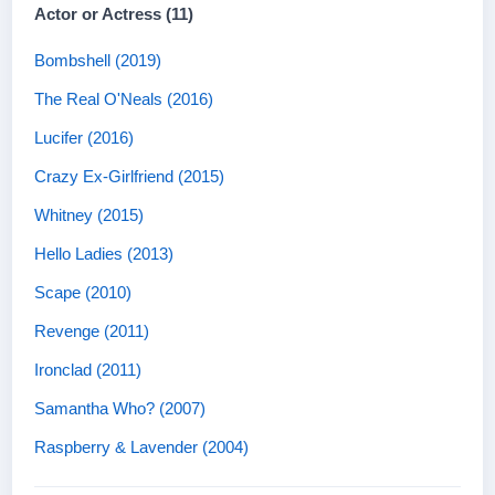
Actor or Actress (11)
Bombshell (2019)
The Real O'Neals (2016)
Lucifer (2016)
Crazy Ex-Girlfriend (2015)
Whitney (2015)
Hello Ladies (2013)
Scape (2010)
Revenge (2011)
Ironclad (2011)
Samantha Who? (2007)
Raspberry & Lavender (2004)