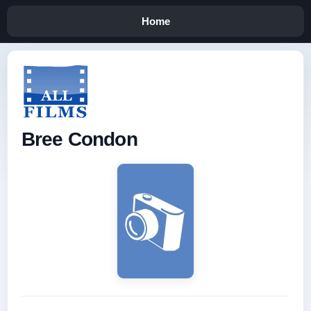
Home
Bree Condon