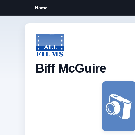
Home
Biff McGuire