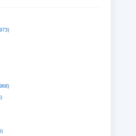
973)
1968)
)
5)