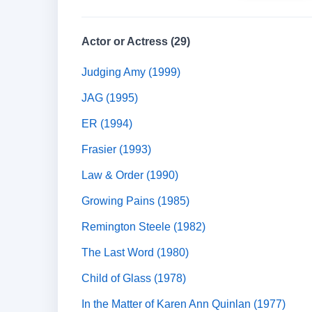
Actor or Actress (29)
Judging Amy (1999)
JAG (1995)
ER (1994)
Frasier (1993)
Law & Order (1990)
Growing Pains (1985)
Remington Steele (1982)
The Last Word (1980)
Child of Glass (1978)
In the Matter of Karen Ann Quinlan (1977)