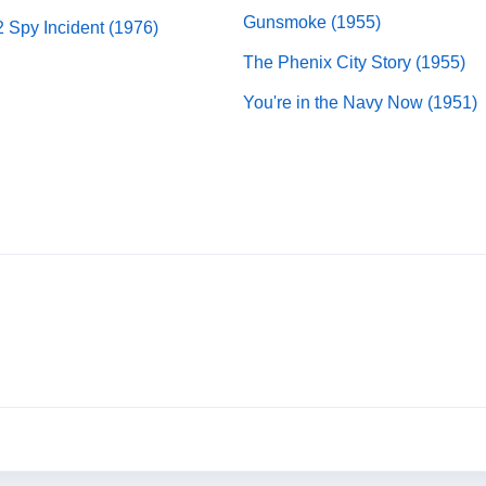
Gunsmoke (1955)
2 Spy Incident (1976)
The Phenix City Story (1955)
You're in the Navy Now (1951)