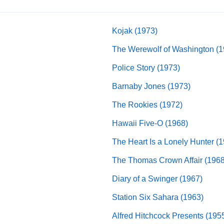
Kojak (1973)
The Werewolf of Washington (1
Police Story (1973)
Barnaby Jones (1973)
The Rookies (1972)
Hawaii Five-O (1968)
The Heart Is a Lonely Hunter (
The Thomas Crown Affair (1968
Diary of a Swinger (1967)
Station Six Sahara (1963)
Alfred Hitchcock Presents (195