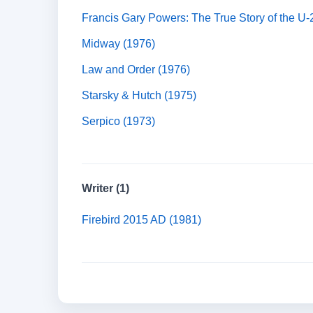
Francis Gary Powers: The True Story of the U-
Midway (1976)
Law and Order (1976)
Starsky & Hutch (1975)
Serpico (1973)
Writer (1)
Firebird 2015 AD (1981)