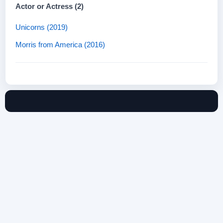
Actor or Actress (2)
Unicorns (2019)
Morris from America (2016)