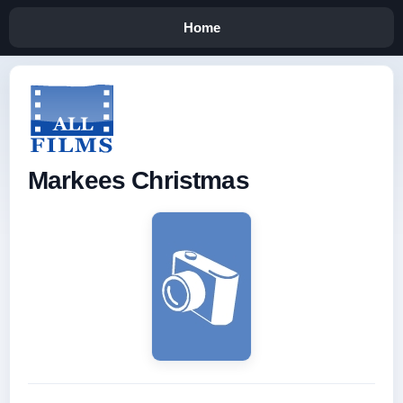
Home
Markees Christmas