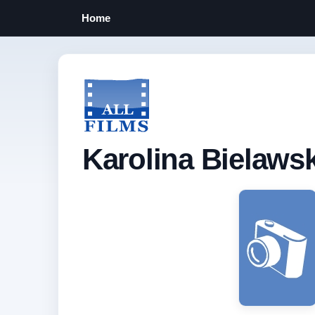
Home
Karolina Bielaws