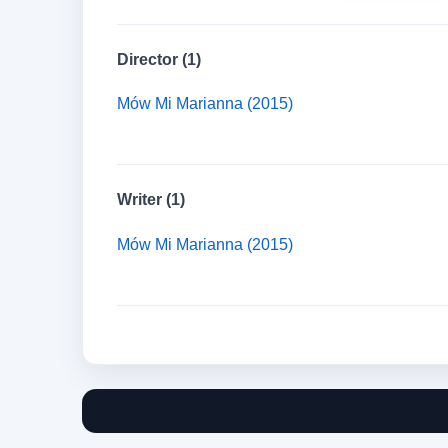
Director (1)
Mów Mi Marianna (2015)
Writer (1)
Mów Mi Marianna (2015)