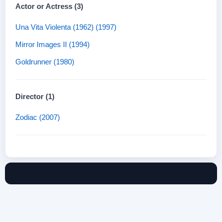
Actor or Actress (3)
Una Vita Violenta (1962) (1997)
Mirror Images II (1994)
Goldrunner (1980)
Director (1)
Zodiac (2007)