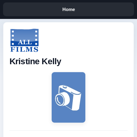
Home
Kristine Kelly