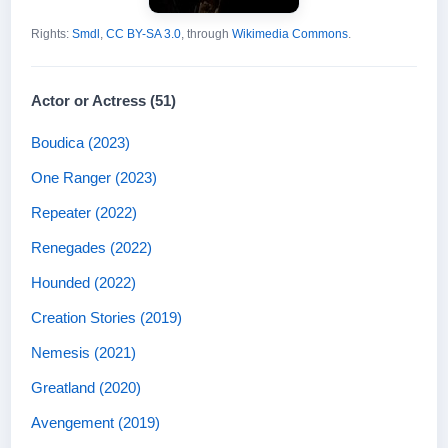
Rights:
Smdl
,
CC BY-SA 3.0
, through
Wikimedia Commons
.
Actor or Actress (51)
Boudica (2023)
One Ranger (2023)
Repeater (2022)
Renegades (2022)
Hounded (2022)
Creation Stories (2019)
Nemesis (2021)
Greatland (2020)
Avengement (2019)