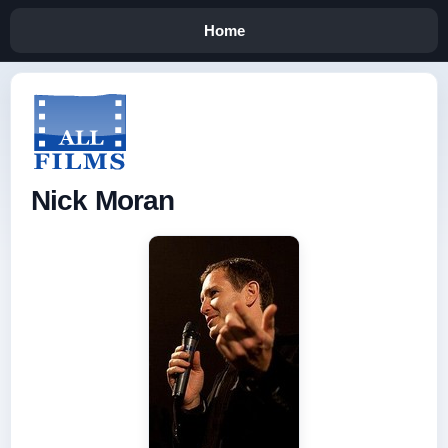
Home
Nick Moran