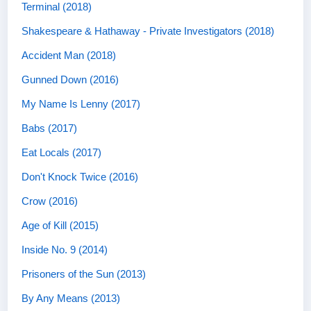
Terminal (2018)
Shakespeare & Hathaway - Private Investigators (2018)
Accident Man (2018)
Gunned Down (2016)
My Name Is Lenny (2017)
Babs (2017)
Eat Locals (2017)
Don't Knock Twice (2016)
Crow (2016)
Age of Kill (2015)
Inside No. 9 (2014)
Prisoners of the Sun (2013)
By Any Means (2013)