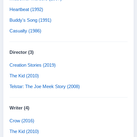
Heartbeat (1992)
Buddy's Song (1991)
Casualty (1986)
Director (3)
Creation Stories (2019)
The Kid (2010)
Telstar: The Joe Meek Story (2008)
Writer (4)
Crow (2016)
The Kid (2010)