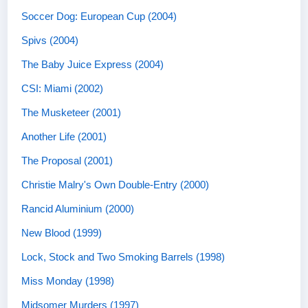
Soccer Dog: European Cup (2004)
Spivs (2004)
The Baby Juice Express (2004)
CSI: Miami (2002)
The Musketeer (2001)
Another Life (2001)
The Proposal (2001)
Christie Malry's Own Double-Entry (2000)
Rancid Aluminium (2000)
New Blood (1999)
Lock, Stock and Two Smoking Barrels (1998)
Miss Monday (1998)
Midsomer Murders (1997)