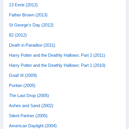
13 Eerie (2012)
Father Brown (2013)
St George's Day (2012)
82 (2012)
Death in Paradise (2011)
Harry Potter and the Deathly Hallows: Part 2 (2011)
Harry Potter and the Deathly Hallows: Part 1 (2010)
Goal! III (2009)
Puritan (2005)
The Last Drop (2005)
Ashes and Sand (2002)
Silent Partner (2005)
American Daylight (2004)