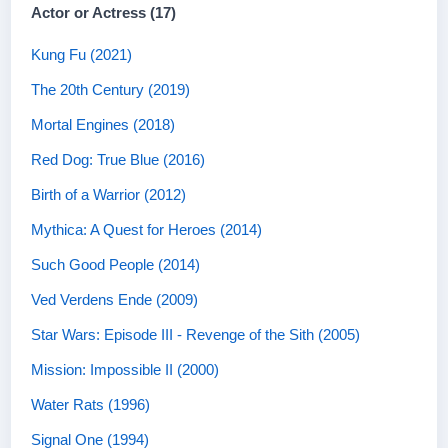
Actor or Actress (17)
Kung Fu (2021)
The 20th Century (2019)
Mortal Engines (2018)
Red Dog: True Blue (2016)
Birth of a Warrior (2012)
Mythica: A Quest for Heroes (2014)
Such Good People (2014)
Ved Verdens Ende (2009)
Star Wars: Episode III - Revenge of the Sith (2005)
Mission: Impossible II (2000)
Water Rats (1996)
Signal One (1994)