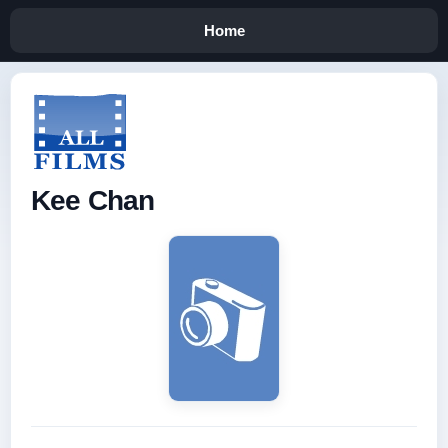
Home
Kee Chan