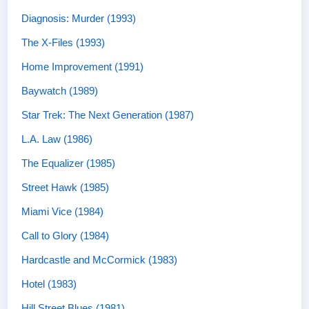
Diagnosis: Murder (1993)
The X-Files (1993)
Home Improvement (1991)
Baywatch (1989)
Star Trek: The Next Generation (1987)
L.A. Law (1986)
The Equalizer (1985)
Street Hawk (1985)
Miami Vice (1984)
Call to Glory (1984)
Hardcastle and McCormick (1983)
Hotel (1983)
Hill Street Blues (1981)