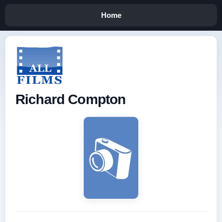
Home
Richard Compton