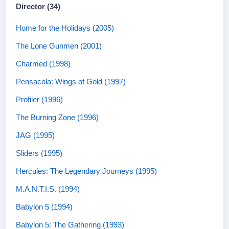
Director (34)
Home for the Holidays (2005)
The Lone Gunmen (2001)
Charmed (1998)
Pensacola: Wings of Gold (1997)
Profiler (1996)
The Burning Zone (1996)
JAG (1995)
Sliders (1995)
Hercules: The Legendary Journeys (1995)
M.A.N.T.I.S. (1994)
Babylon 5 (1994)
Babylon 5: The Gathering (1993)