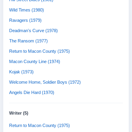
Wild Times (1980)
Ravagers (1979)
Deadman's Curve (1978)
The Ransom (1977)
Return to Macon County (1975)
Macon County Line (1974)
Kojak (1973)
Welcome Home, Soldier Boys (1972)
Angels Die Hard (1970)
Writer (5)
Return to Macon County (1975)