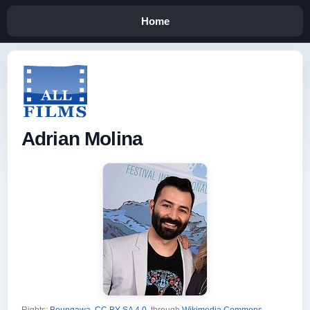
Home
Adrian Molina