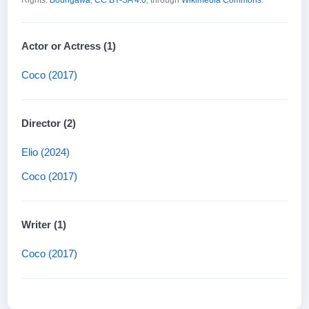
Rights:
Boungawa
,
CC BY-SA 4.0
, through
Wikimedia Commons
.
Actor or Actress (1)
Coco (2017)
Director (2)
Elio (2024)
Coco (2017)
Writer (1)
Coco (2017)