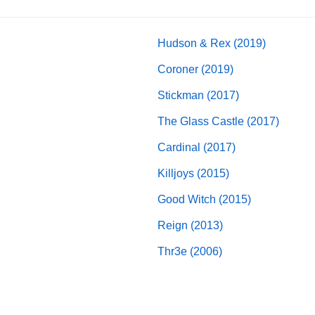
Hudson & Rex (2019)
Coroner (2019)
Stickman (2017)
The Glass Castle (2017)
Cardinal (2017)
Killjoys (2015)
Good Witch (2015)
Reign (2013)
Thr3e (2006)