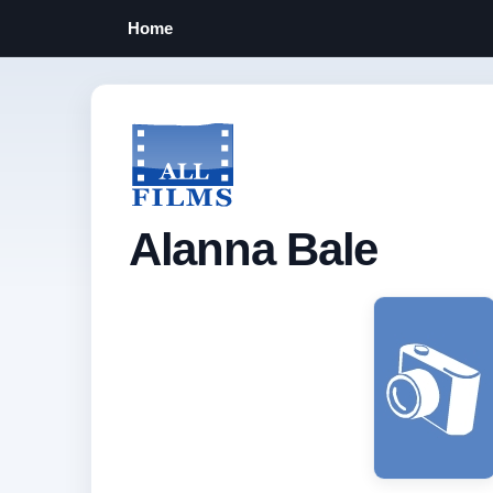
Home
Alanna Bale