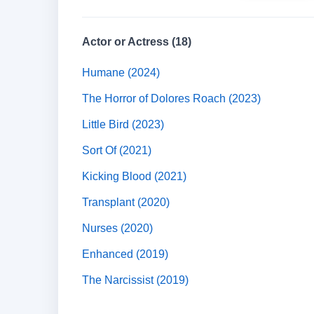
Actor or Actress (18)
Humane (2024)
The Horror of Dolores Roach (2023)
Little Bird (2023)
Sort Of (2021)
Kicking Blood (2021)
Transplant (2020)
Nurses (2020)
Enhanced (2019)
The Narcissist (2019)