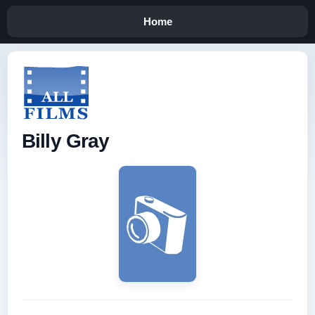
Home
Billy Gray