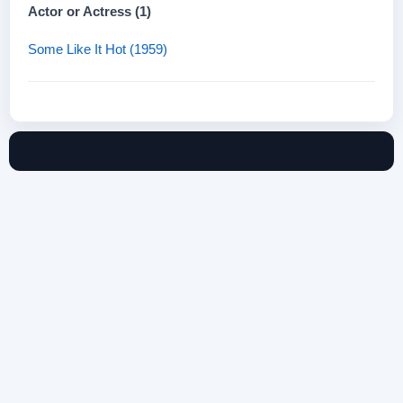
Actor or Actress (1)
Some Like It Hot (1959)