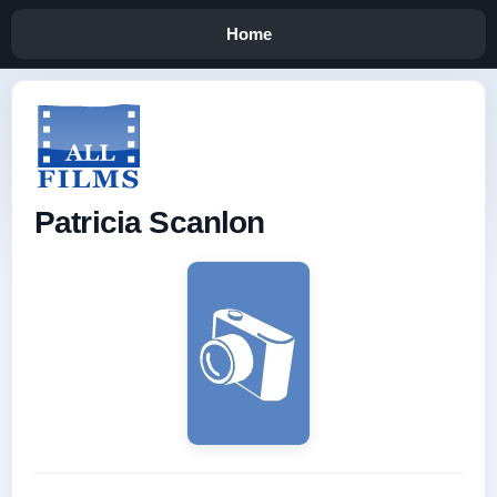
Home
Patricia Scanlon