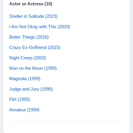
Actor or Actress (10)
Shelter in Solitude (2023)
I Am Not Okay with This (2020)
Better Things (2016)
Crazy Ex-Girlfriend (2015)
Night Creep (2003)
Man on the Moon (1999)
Magnolia (1999)
Judge and Jury (1996)
Flirt (1995)
Amateur (1994)