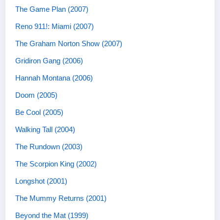
The Game Plan (2007)
Reno 911!: Miami (2007)
The Graham Norton Show (2007)
Gridiron Gang (2006)
Hannah Montana (2006)
Doom (2005)
Be Cool (2005)
Walking Tall (2004)
The Rundown (2003)
The Scorpion King (2002)
Longshot (2001)
The Mummy Returns (2001)
Beyond the Mat (1999)