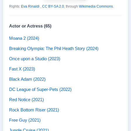
Rights:
Eva Rinaldi
,
CC BY-SA 2.0
, through
Wikimedia Commons
.
Actor or Actress (65)
Moana 2 (2024)
Breaking Olympia: The Phil Heath Story (2024)
Once upon a Studio (2023)
Fast X (2023)
Black Adam (2022)
DC League of Super-Pets (2022)
Red Notice (2021)
Rock Bottom Riser (2021)
Free Guy (2021)
Jungle Cruise (2021)