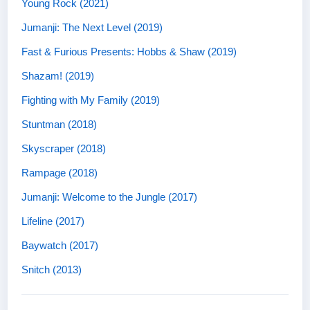
Young Rock (2021)
Jumanji: The Next Level (2019)
Fast & Furious Presents: Hobbs & Shaw (2019)
Shazam! (2019)
Fighting with My Family (2019)
Stuntman (2018)
Skyscraper (2018)
Rampage (2018)
Jumanji: Welcome to the Jungle (2017)
Lifeline (2017)
Baywatch (2017)
Snitch (2013)