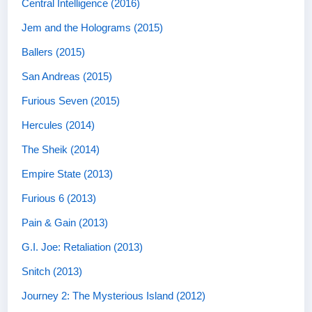
Central Intelligence (2016)
Jem and the Holograms (2015)
Ballers (2015)
San Andreas (2015)
Furious Seven (2015)
Hercules (2014)
The Sheik (2014)
Empire State (2013)
Furious 6 (2013)
Pain & Gain (2013)
G.I. Joe: Retaliation (2013)
Snitch (2013)
Journey 2: The Mysterious Island (2012)