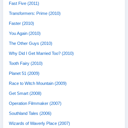
Fast Five (2011)
Transformers: Prime (2010)
Faster (2010)
You Again (2010)
The Other Guys (2010)
Why Did I Get Married Too? (2010)
Tooth Fairy (2010)
Planet 51 (2009)
Race to Witch Mountain (2009)
Get Smart (2008)
Operation Filmmaker (2007)
Southland Tales (2006)
Wizards of Waverly Place (2007)