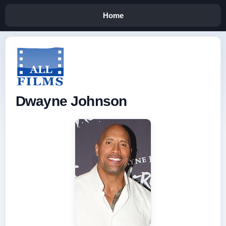
Home
Dwayne Johnson