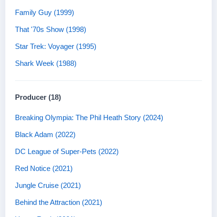
Family Guy (1999)
That '70s Show (1998)
Star Trek: Voyager (1995)
Shark Week (1988)
Producer (18)
Breaking Olympia: The Phil Heath Story (2024)
Black Adam (2022)
DC League of Super-Pets (2022)
Red Notice (2021)
Jungle Cruise (2021)
Behind the Attraction (2021)