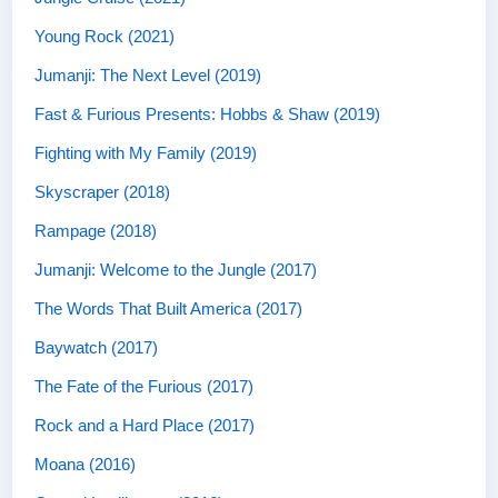
Young Rock (2021)
Jumanji: The Next Level (2019)
Fast & Furious Presents: Hobbs & Shaw (2019)
Fighting with My Family (2019)
Skyscraper (2018)
Rampage (2018)
Jumanji: Welcome to the Jungle (2017)
The Words That Built America (2017)
Baywatch (2017)
The Fate of the Furious (2017)
Rock and a Hard Place (2017)
Moana (2016)