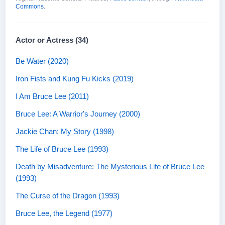
Commons
.
Actor or Actress (34)
Be Water (2020)
Iron Fists and Kung Fu Kicks (2019)
I Am Bruce Lee (2011)
Bruce Lee: A Warrior's Journey (2000)
Jackie Chan: My Story (1998)
The Life of Bruce Lee (1993)
Death by Misadventure: The Mysterious Life of Bruce Lee
(1993)
The Curse of the Dragon (1993)
Bruce Lee, the Legend (1977)