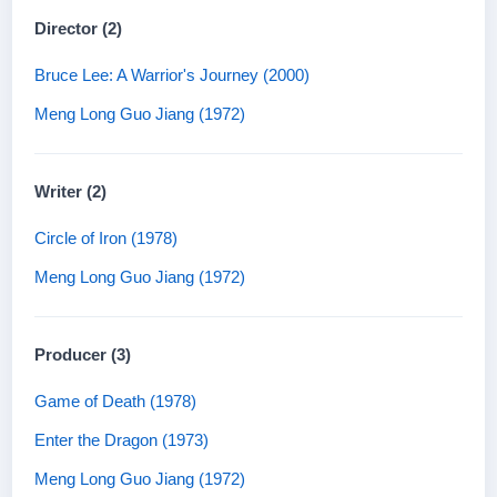
Director (2)
Bruce Lee: A Warrior's Journey (2000)
Meng Long Guo Jiang (1972)
Writer (2)
Circle of Iron (1978)
Meng Long Guo Jiang (1972)
Producer (3)
Game of Death (1978)
Enter the Dragon (1973)
Meng Long Guo Jiang (1972)