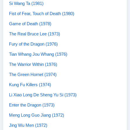
Si Wang Ta (1981)
Fist of Fear, Touch of Death (1980)
Game of Death (1978)
The Real Bruce Lee (1973)
Fury of the Dragon (1976)
Tian Whang Jou Whang (1976)
The Warrior Within (1976)
The Green Hornet (1974)
Kung Fu Killers (1974)
Li Xiao Long De Sheng Yu Si (1973)
Enter the Dragon (1973)
Meng Long Guo Jiang (1972)
Jing Wu Men (1972)