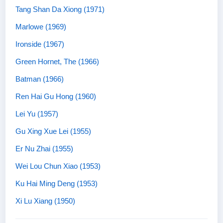
Tang Shan Da Xiong (1971)
Marlowe (1969)
Ironside (1967)
Green Hornet, The (1966)
Batman (1966)
Ren Hai Gu Hong (1960)
Lei Yu (1957)
Gu Xing Xue Lei (1955)
Er Nu Zhai (1955)
Wei Lou Chun Xiao (1953)
Ku Hai Ming Deng (1953)
Xi Lu Xiang (1950)