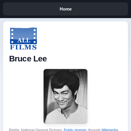
Home
Bruce Lee
Rights: National General Pictures,
Public domain
, through
Wikimedia