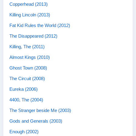
Copperhead (2013)
Killing Lincoln (2013)
Fat Kid Rules the World (2012)
The Disappeared (2012)
Killing, The (2011)
Almost Kings (2010)
Ghost Town (2008)
The Circuit (2008)
Eureka (2006)
4400, The (2004)
The Stranger beside Me (2003)
Gods and Generals (2003)
Enough (2002)