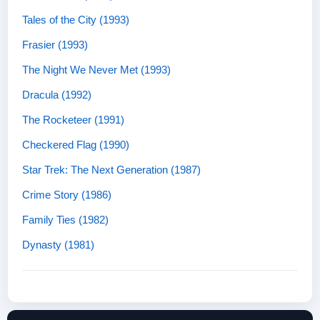
Tales of the City (1993)
Frasier (1993)
The Night We Never Met (1993)
Dracula (1992)
The Rocketeer (1991)
Checkered Flag (1990)
Star Trek: The Next Generation (1987)
Crime Story (1986)
Family Ties (1982)
Dynasty (1981)