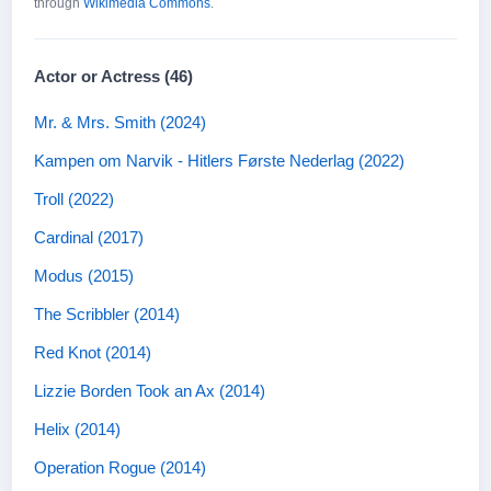
through
Wikimedia Commons
.
Actor or Actress (46)
Mr. & Mrs. Smith (2024)
Kampen om Narvik - Hitlers Første Nederlag (2022)
Troll (2022)
Cardinal (2017)
Modus (2015)
The Scribbler (2014)
Red Knot (2014)
Lizzie Borden Took an Ax (2014)
Helix (2014)
Operation Rogue (2014)