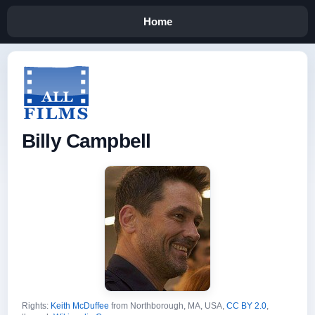
Home
Billy Campbell
Rights:
Keith McDuffee
from Northborough, MA, USA,
CC BY 2.0
,