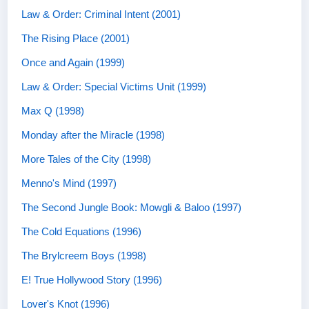
Law & Order: Criminal Intent (2001)
The Rising Place (2001)
Once and Again (1999)
Law & Order: Special Victims Unit (1999)
Max Q (1998)
Monday after the Miracle (1998)
More Tales of the City (1998)
Menno's Mind (1997)
The Second Jungle Book: Mowgli & Baloo (1997)
The Cold Equations (1996)
The Brylcreem Boys (1998)
E! True Hollywood Story (1996)
Lover's Knot (1996)