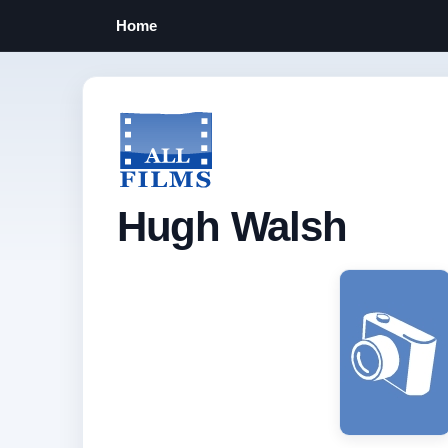
Home
Hugh Walsh