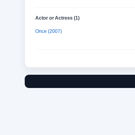
Actor or Actress (1)
Once (2007)