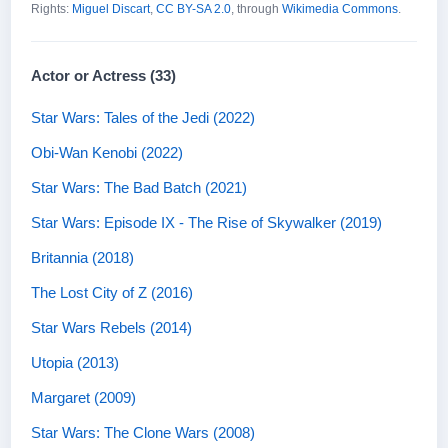
Rights:
Miguel Discart
,
CC BY-SA 2.0
, through
Wikimedia Commons
.
Actor or Actress (33)
Star Wars: Tales of the Jedi (2022)
Obi-Wan Kenobi (2022)
Star Wars: The Bad Batch (2021)
Star Wars: Episode IX - The Rise of Skywalker (2019)
Britannia (2018)
The Lost City of Z (2016)
Star Wars Rebels (2014)
Utopia (2013)
Margaret (2009)
Star Wars: The Clone Wars (2008)