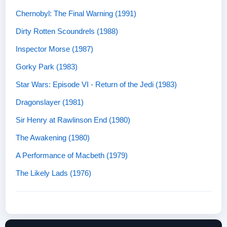
Chernobyl: The Final Warning (1991)
Dirty Rotten Scoundrels (1988)
Inspector Morse (1987)
Gorky Park (1983)
Star Wars: Episode VI - Return of the Jedi (1983)
Dragonslayer (1981)
Sir Henry at Rawlinson End (1980)
The Awakening (1980)
A Performance of Macbeth (1979)
The Likely Lads (1976)