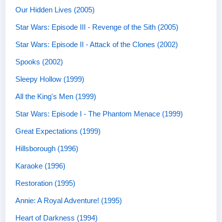
Our Hidden Lives (2005)
Star Wars: Episode III - Revenge of the Sith (2005)
Star Wars: Episode II - Attack of the Clones (2002)
Spooks (2002)
Sleepy Hollow (1999)
All the King's Men (1999)
Star Wars: Episode I - The Phantom Menace (1999)
Great Expectations (1999)
Hillsborough (1996)
Karaoke (1996)
Restoration (1995)
Annie: A Royal Adventure! (1995)
Heart of Darkness (1994)