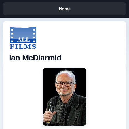
Home
Ian McDiarmid