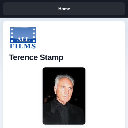
Home
Terence Stamp