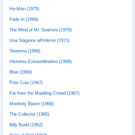
Hu-Man (1975)
Fade-In (1968)
The Mind of Mr. Soames (1970)
Una Stagione all'Inferno (1971)
Teorema (1968)
Histoires Extraordinaires (1968)
Blue (1968)
Poor Cow (1967)
Far from the Madding Crowd (1967)
Modesty Blaise (1966)
The Collector (1965)
Billy Budd (1962)