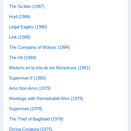
The Sicilian (1987)
Hud (1986)
Legal Eagles (1986)
Link (1986)
The Company of Wolves (1984)
The Hit (1984)
Misterio en la Isla de los Monstruos (1981)
Superman II (1980)
Amo Non Amo (1979)
Meetings with Remarkable Men (1979)
Superman (1978)
The Thief of Baghdad (1978)
Divina Creatura (1975)