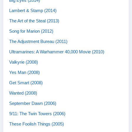
Big Eyes (2014)
Lambert & Stamp (2014)
The Art of the Steal (2013)
Song for Marion (2012)
The Adjustment Bureau (2011)
Ultramarines: A Warhammer 40,000 Movie (2010)
Valkyrie (2008)
Yes Man (2008)
Get Smart (2008)
Wanted (2008)
September Dawn (2006)
9/11: The Twin Towers (2006)
These Foolish Things (2005)