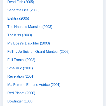
Dead Fish (2005)
Separate Lies (2005)
Elektra (2005)
The Haunted Mansion (2003)
The Kiss (2003)
My Boss's Daughter (2003)
Fellini: Je Suis un Grand Menteur (2002)
Full Frontal (2002)
Smallville (2001)
Revelation (2001)
Ma Femme Est une Actrice (2001)
Red Planet (2000)
Bowfinger (1999)