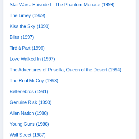
Star Wars: Episode I - The Phantom Menace (1999)
The Limey (1999)
Kiss the Sky (1999)
Bliss (1997)
Tiré à Part (1996)
Love Walked In (1997)
The Adventures of Priscilla, Queen of the Desert (1994)
The Real McCoy (1993)
Beltenebros (1991)
Genuine Risk (1990)
Alien Nation (1988)
Young Guns (1988)
Wall Street (1987)