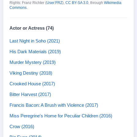
Rights: Franz Richter (
User:FRZ
),
CC BY-SA 3.0
, through
Wikimedia
Commons
.
Actor or Actress (74)
Last Night in Soho (2021)
His Dark Materials (2019)
Murder Mystery (2019)
Viking Destiny (2018)
Crooked House (2017)
Bitter Harvest (2017)
Francis Bacon: A Brush with Violence (2017)
Miss Peregrine's Home for Peculiar Children (2016)
Crow (2016)