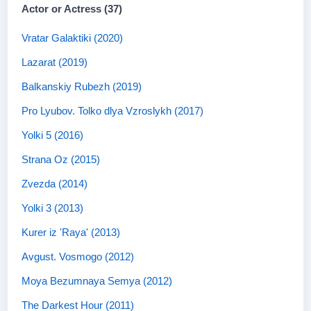
Actor or Actress (37)
Vratar Galaktiki (2020)
Lazarat (2019)
Balkanskiy Rubezh (2019)
Pro Lyubov. Tolko dlya Vzroslykh (2017)
Yolki 5 (2016)
Strana Oz (2015)
Zvezda (2014)
Yolki 3 (2013)
Kurer iz 'Raya' (2013)
Avgust. Vosmogo (2012)
Moya Bezumnaya Semya (2012)
The Darkest Hour (2011)