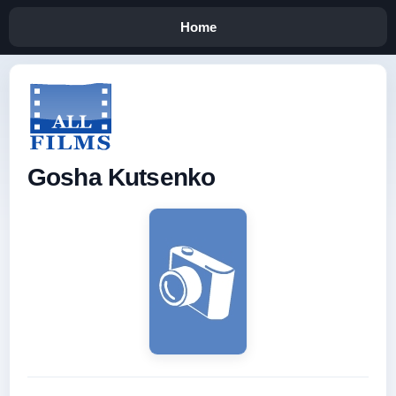
Home
Gosha Kutsenko