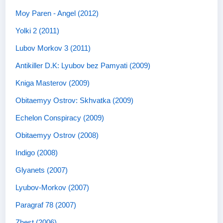
Moy Paren - Angel (2012)
Yolki 2 (2011)
Lubov Morkov 3 (2011)
Antikiller D.K: Lyubov bez Pamyati (2009)
Kniga Masterov (2009)
Obitaemyy Ostrov: Skhvatka (2009)
Echelon Conspiracy (2009)
Obitaemyy Ostrov (2008)
Indigo (2008)
Glyanets (2007)
Lyubov-Morkov (2007)
Paragraf 78 (2007)
Zhest (2006)