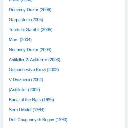
Dnevnoy Dozor (2006)
Garpastum (2005)
Turetskii Gambit (2005)
Mars (2004)
Nochnoy Dozor (2004)
Antikiller 2: Antiterror (2003)
Odinochestvo Krovi (2002)
V Dvizhenii (2002)
[Anti]killer (2002)
Burial of the Rats (1995)
Serp I Molot (1994)
Deti Chugunnykh Bogov (1993)