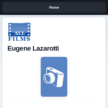
Home
Eugene Lazarotti