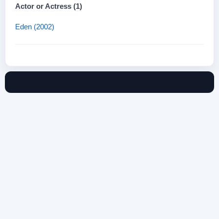
Actor or Actress (1)
Eden (2002)