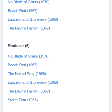
No Blade of Grass (1970)
Beach Red (1967)
Lancelot and Guinevere (1963)
The Devil's Hairpin (1957)
Producer (6)
No Blade of Grass (1970)
Beach Red (1967)
The Naked Prey (1965)
Lancelot and Guinevere (1963)
The Devil's Hairpin (1957)
Storm Fear (1955)