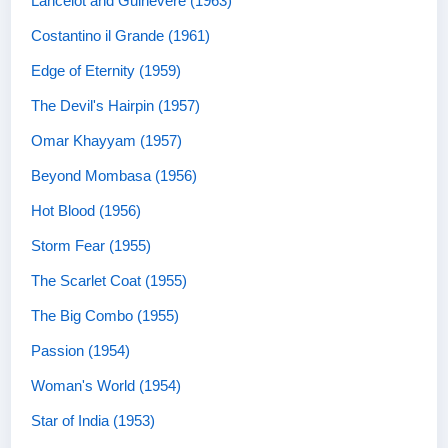
Lancelot and Guinevere (1963)
Costantino il Grande (1961)
Edge of Eternity (1959)
The Devil's Hairpin (1957)
Omar Khayyam (1957)
Beyond Mombasa (1956)
Hot Blood (1956)
Storm Fear (1955)
The Scarlet Coat (1955)
The Big Combo (1955)
Passion (1954)
Woman's World (1954)
Star of India (1953)