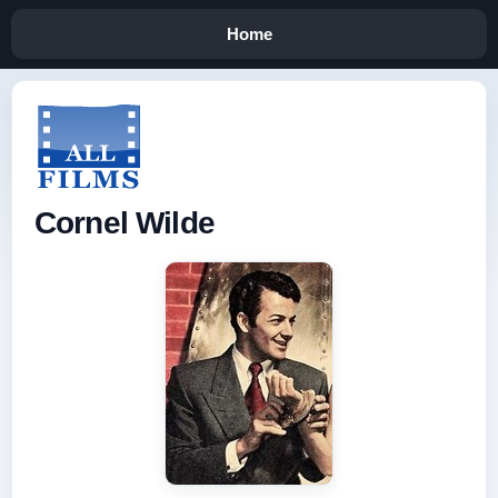
Home
Cornel Wilde