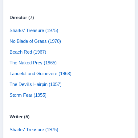
Director (7)
Sharks' Treasure (1975)
No Blade of Grass (1970)
Beach Red (1967)
The Naked Prey (1965)
Lancelot and Guinevere (1963)
The Devil's Hairpin (1957)
Storm Fear (1955)
Writer (5)
Sharks' Treasure (1975)