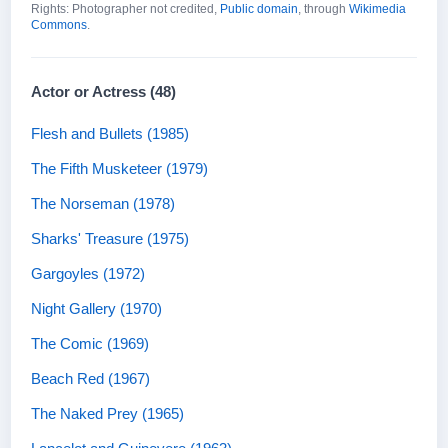
Rights: Photographer not credited,
Public domain
, through
Wikimedia
Commons
.
Actor or Actress (48)
Flesh and Bullets (1985)
The Fifth Musketeer (1979)
The Norseman (1978)
Sharks' Treasure (1975)
Gargoyles (1972)
Night Gallery (1970)
The Comic (1969)
Beach Red (1967)
The Naked Prey (1965)