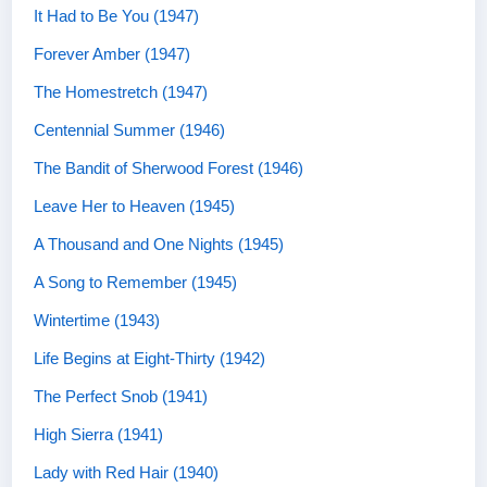
It Had to Be You (1947)
Forever Amber (1947)
The Homestretch (1947)
Centennial Summer (1946)
The Bandit of Sherwood Forest (1946)
Leave Her to Heaven (1945)
A Thousand and One Nights (1945)
A Song to Remember (1945)
Wintertime (1943)
Life Begins at Eight-Thirty (1942)
The Perfect Snob (1941)
High Sierra (1941)
Lady with Red Hair (1940)