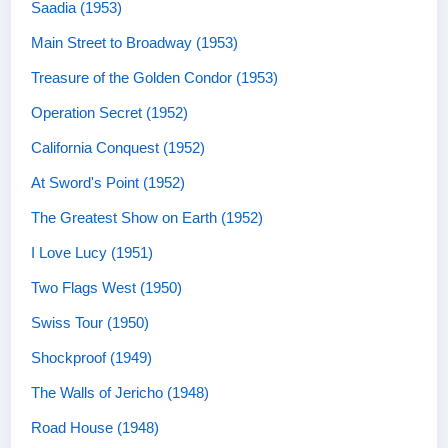
Saadia (1953)
Main Street to Broadway (1953)
Treasure of the Golden Condor (1953)
Operation Secret (1952)
California Conquest (1952)
At Sword's Point (1952)
The Greatest Show on Earth (1952)
I Love Lucy (1951)
Two Flags West (1950)
Swiss Tour (1950)
Shockproof (1949)
The Walls of Jericho (1948)
Road House (1948)