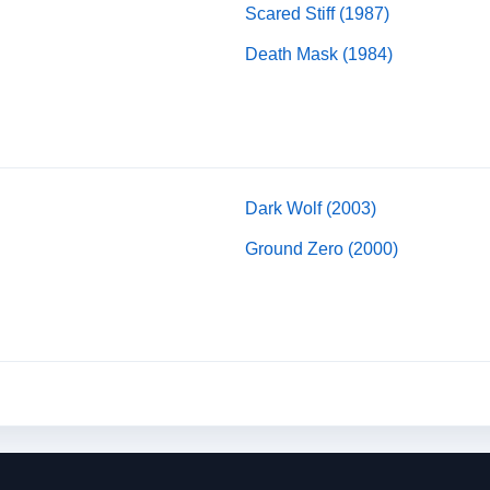
Scared Stiff (1987)
Death Mask (1984)
Dark Wolf (2003)
Ground Zero (2000)