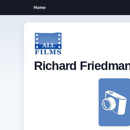
Home
Richard Friedma