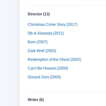
Director (13)
Christmas Crime Story (2017)
5th & Alameda (2011)
Born (2007)
Dark Wolf (2003)
Redemption of the Ghost (2002)
Can't Be Heaven (2000)
Ground Zero (2000)
Writer (6)