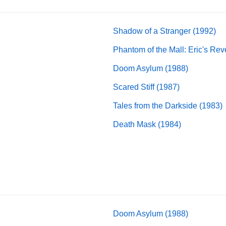
Shadow of a Stranger (1992)
Phantom of the Mall: Eric's Re
Doom Asylum (1988)
Scared Stiff (1987)
Tales from the Darkside (1983)
Death Mask (1984)
Doom Asylum (1988)