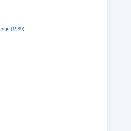
venge (1989)