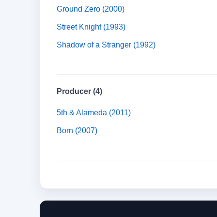
Ground Zero (2000)
Street Knight (1993)
Shadow of a Stranger (1992)
Producer (4)
5th & Alameda (2011)
Born (2007)