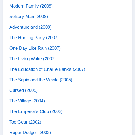
Modern Family (2009)
Solitary Man (2009)
Adventureland (2009)
The Hunting Party (2007)
One Day Like Rain (2007)
The Living Wake (2007)
The Education of Charlie Banks (2007)
The Squid and the Whale (2005)
Cursed (2005)
The Village (2004)
The Emperor's Club (2002)
Top Gear (2002)
Roger Dodger (2002)