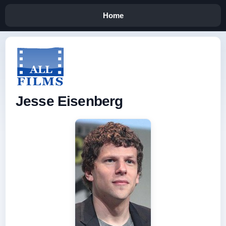
Home
Jesse Eisenberg