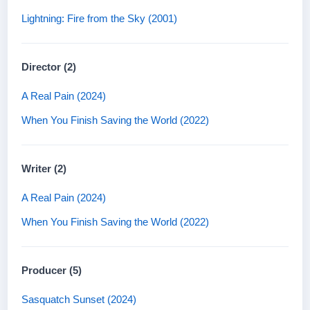
Lightning: Fire from the Sky (2001)
Director (2)
A Real Pain (2024)
When You Finish Saving the World (2022)
Writer (2)
A Real Pain (2024)
When You Finish Saving the World (2022)
Producer (5)
Sasquatch Sunset (2024)