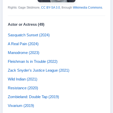
Rights: Gage Skidmore,
CC BY-SA 3.0
, through
Wikimedia Commons
.
Actor or Actress (49)
Sasquatch Sunset (2024)
A Real Pain (2024)
Manodrome (2023)
Fleishman Is in Trouble (2022)
Zack Snyder's Justice League (2021)
Wild Indian (2021)
Resistance (2020)
Zombieland: Double Tap (2019)
Vivarium (2019)