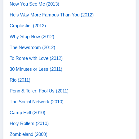
Now You See Me (2013)
He's Way More Famous Than You (2012)
Craptastic! (2012)
Why Stop Now (2012)
The Newsroom (2012)
To Rome with Love (2012)
30 Minutes or Less (2011)
Rio (2011)
Penn & Teller: Fool Us (2011)
The Social Network (2010)
Camp Hell (2010)
Holy Rollers (2010)
Zombieland (2009)