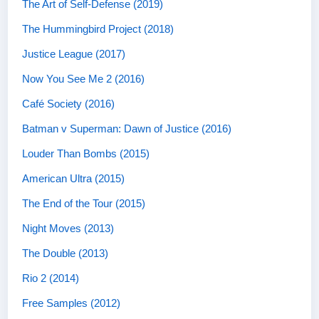
The Art of Self-Defense (2019)
The Hummingbird Project (2018)
Justice League (2017)
Now You See Me 2 (2016)
Café Society (2016)
Batman v Superman: Dawn of Justice (2016)
Louder Than Bombs (2015)
American Ultra (2015)
The End of the Tour (2015)
Night Moves (2013)
The Double (2013)
Rio 2 (2014)
Free Samples (2012)