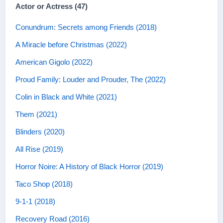
Actor or Actress (47)
Conundrum: Secrets among Friends (2018)
A Miracle before Christmas (2022)
American Gigolo (2022)
Proud Family: Louder and Prouder, The (2022)
Colin in Black and White (2021)
Them (2021)
Blinders (2020)
All Rise (2019)
Horror Noire: A History of Black Horror (2019)
Taco Shop (2018)
9-1-1 (2018)
Recovery Road (2016)