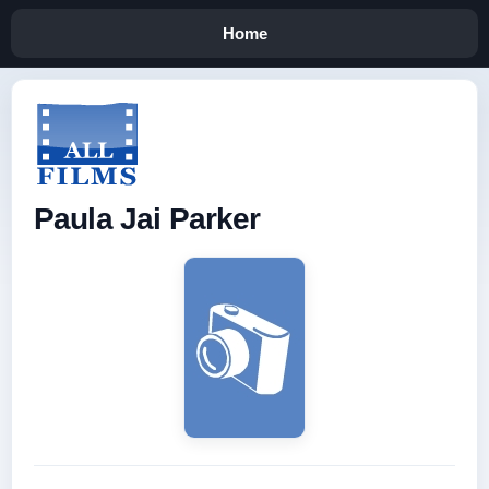
Home
Paula Jai Parker