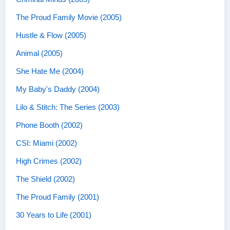
The Proud Family Movie (2005)
Hustle & Flow (2005)
Animal (2005)
She Hate Me (2004)
My Baby's Daddy (2004)
Lilo & Stitch: The Series (2003)
Phone Booth (2002)
CSI: Miami (2002)
High Crimes (2002)
The Shield (2002)
The Proud Family (2001)
30 Years to Life (2001)