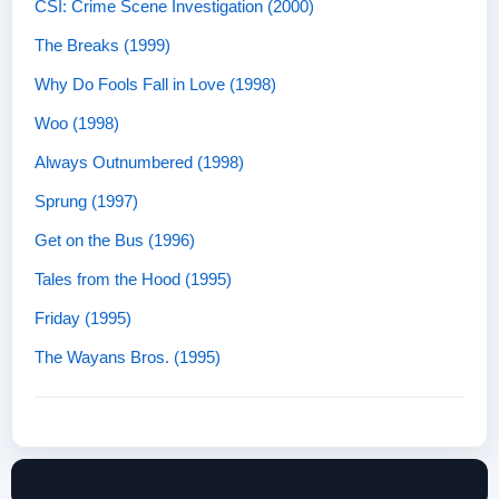
CSI: Crime Scene Investigation (2000)
The Breaks (1999)
Why Do Fools Fall in Love (1998)
Woo (1998)
Always Outnumbered (1998)
Sprung (1997)
Get on the Bus (1996)
Tales from the Hood (1995)
Friday (1995)
The Wayans Bros. (1995)