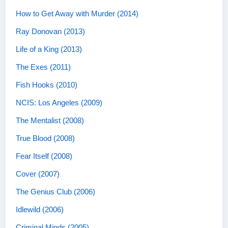
How to Get Away with Murder (2014)
Ray Donovan (2013)
Life of a King (2013)
The Exes (2011)
Fish Hooks (2010)
NCIS: Los Angeles (2009)
The Mentalist (2008)
True Blood (2008)
Fear Itself (2008)
Cover (2007)
The Genius Club (2006)
Idlewild (2006)
Criminal Minds (2005)