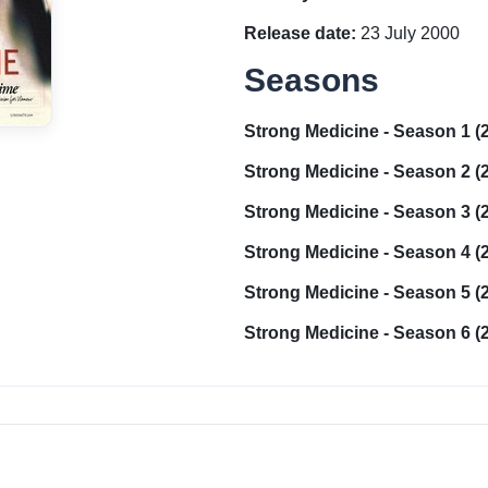
Release date:
23 July 2000
Seasons
Strong Medicine - Season 1 (
Strong Medicine - Season 2 (
Strong Medicine - Season 3 (
Strong Medicine - Season 4 (
Strong Medicine - Season 5 (
Strong Medicine - Season 6 (