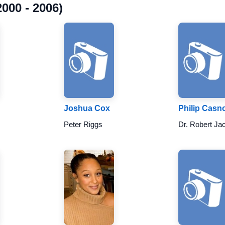
000 - 2006)
Joshua Cox
Philip Casno
Peter Riggs
Dr. Robert Ja