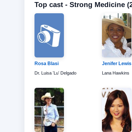
Top cast - Strong Medicine (2
Rosa Blasi
Jenifer Lewis
Dr. Luisa 'Lu' Delgado
Lana Hawkins