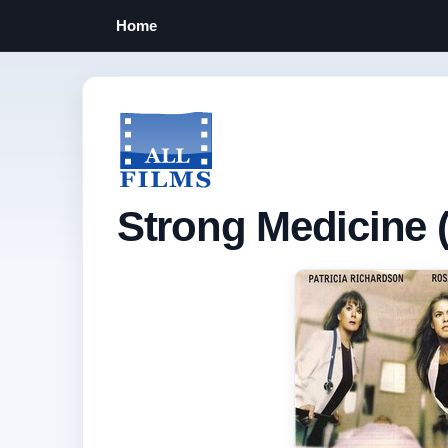
Home
Strong Medicine (