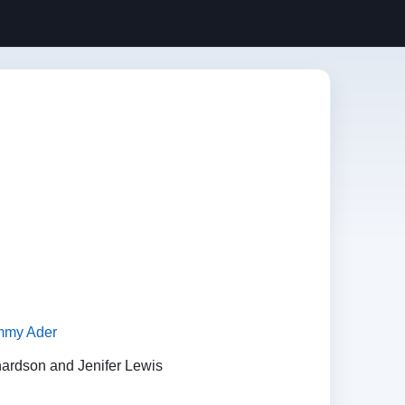
mmy Ader
hardson and Jenifer Lewis