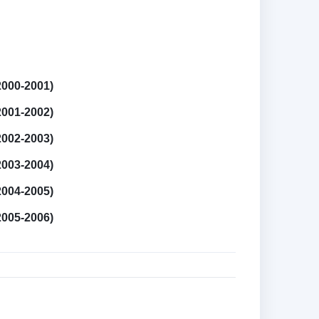
2000-2001)
2001-2002)
2002-2003)
2003-2004)
2004-2005)
2005-2006)