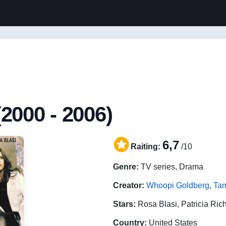
2000 - 2006)
6,7
Raiting:
/10
Genre:
TV series, Drama
Creator:
Whoopi Goldberg
,
Ta
Stars:
Rosa Blasi, Patricia Ric
Country:
United States