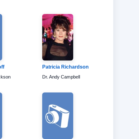
ff
Patricia Richardson
ckson
Dr. Andy Campbell