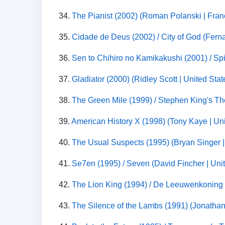
34.
The Pianist (2002) (Roman Polanski | Fran
35.
Cidade de Deus (2002) / City of God (Ferna
36.
Sen to Chihiro no Kamikakushi (2001) / 
37.
Gladiator (2000) (Ridley Scott | United Sta
38.
The Green Mile (1999) / Stephen King's Th
39.
American History X (1998) (Tony Kaye | Uni
40.
The Usual Suspects (1995) (Bryan Singer |
41.
Se7en (1995) / Seven (David Fincher | Unite
42.
The Lion King (1994) / De Leeuwenkoning (
43.
The Silence of the Lambs (1991) (Jonathan