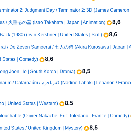
erminator 2: Judgment Day / Terminator 2: 3D (James Cameron | 
8,6
flies / 火垂るの墓 (Isao Takahata | Japan | Animation)
8,6
ack (1980) (Irvin Kershner | United States | Scifi)
urai / De Zeven Samoerai / 七人の侍 (Akira Kurosawa | Japan | A
8,6
ed States | Comedy)
8,5
ong Joon Ho | South Korea | Drama)
Capharnaüm (2018) / Capernaum / Capharnaum / Cafarnaúm / كفرنا
8,5
o | United States | Western)
Untouchable (Olivier Nakache, Éric Toledano | France | Comedy)
8,5
nited States / United Kingdom | Mystery)