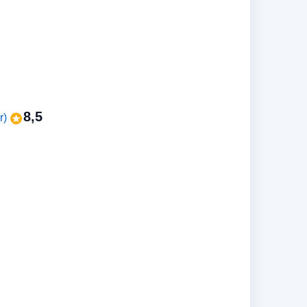
8,5
r)