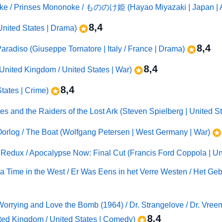
ke / Prinses Mononoke / もののけ姫 (Hayao Miyazaki | Japan | 
8,4
United States | Drama)
8,4
adiso (Giuseppe Tornatore | Italy / France | Drama)
8,4
| United Kingdom / United States | War)
8,4
States | Crime)
nes and the Raiders of the Lost Ark (Steven Spielberg | United St
Oorlog / The Boat (Wolfgang Petersen | West Germany | War)
edux / Apocalypse Now: Final Cut (Francis Ford Coppola | Uni
 a Time in the West / Er Was Eens in het Verre Westen / Het Gebe
Worrying and Love the Bomb (1964) / Dr. Strangelove / Dr. Vreem
8,4
ted Kingdom / United States | Comedy)