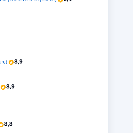
8,9
ure)
8,9
)
8,8