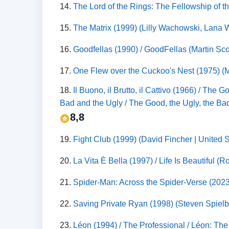
14.
The Lord of the Rings: The Fellowship of t
15.
The Matrix (1999) (Lilly Wachowski, Lana Wa
16.
Goodfellas (1990) / GoodFellas (Martin Sco
17.
One Flew over the Cuckoo's Nest (1975) (M
18.
Il Buono, il Brutto, il Cattivo (1966) / T
Bad and the Ugly / The Good, the Ugly, the Bad
8,8
19.
Fight Club (1999) (David Fincher | United
20.
La Vita È Bella (1997) / Life Is Beautiful (
21.
Spider-Man: Across the Spider-Verse (202
22.
Saving Private Ryan (1998) (Steven Spielbe
23.
Léon (1994) / The Professional / Léon: The