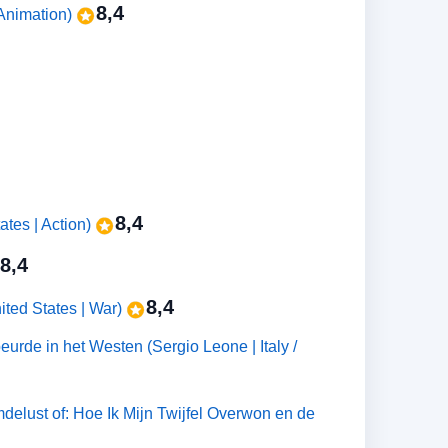
8,4
Animation)
8,4
ates | Action)
8,4
8,4
ted States | War)
urde in het Westen (Sergio Leone | Italy /
delust of: Hoe Ik Mijn Twijfel Overwon en de