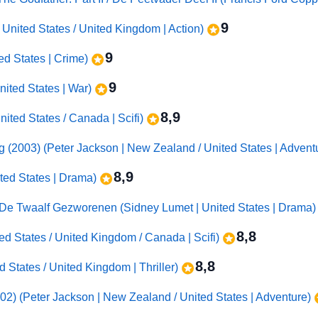
9
 United States / United Kingdom | Action)
9
ted States | Crime)
9
United States | War)
8,9
ited States / Canada | Scifi)
ng (2003) (Peter Jackson | New Zealand / United States | Advent
8,9
ted States | Drama)
 De Twaalf Gezworenen (Sidney Lumet | United States | Drama
8,8
ited States / United Kingdom / Canada | Scifi)
8,8
d States / United Kingdom | Thriller)
02) (Peter Jackson | New Zealand / United States | Adventure)