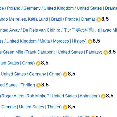
ce / Poland / Germany / United Kingdom / United States | Dram
8,5
ndo Meirelles, Kátia Lund | Brazil / France | Drama)
Spirited Away / De Reis van Chihiro / 千と千尋の神隠し (Hayao Miya
8,5
tes / United Kingdom / Malta / Morocco | History)
8,5
e Green Mile (Frank Darabont | United States | Fantasy)
8,5
ted States | Crime)
8,5
 United States / Germany | Crime)
8,5
d States | Thriller)
8,5
Roger Allers, Rob Minkoff | United States | Animation)
8,5
 Demme | United States | Thriller)