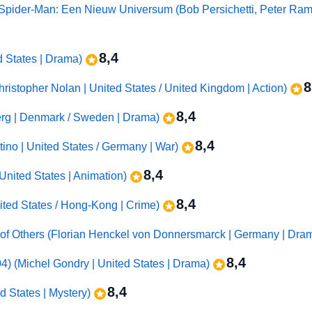
/ Spider-Man: Een Nieuw Universum (Bob Persichetti, Peter Ra
8,4
d States | Drama)
8
hristopher Nolan | United States / United Kingdom | Action)
8,4
erg | Denmark / Sweden | Drama)
8,4
tino | United States / Germany | War)
8,4
United States | Animation)
8,4
ited States / Hong-Kong | Crime)
 of Others (Florian Henckel von Donnersmarck | Germany | Dra
8,4
4) (Michel Gondry | United States | Drama)
8,4
d States | Mystery)