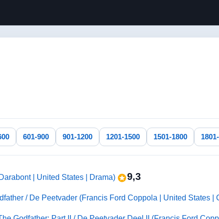
600
601-900
901-1200
1201-1500
1501-1800
1801
9,3
arabont | United States | Drama)
father / De Peetvader (Francis Ford Coppola | United States |
 The Godfather: Part II / De Peetvader Deel II (Francis Ford Copp