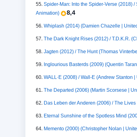
55.
Spider-Man: Into the Spider-Verse (2018) 
8,4
Animation)
56.
Whiplash (2014) (Damien Chazelle | Unite
57.
The Dark Knight Rises (2012) / T.D.K.R. (C
58.
Jagten (2012) / The Hunt (Thomas Vinterb
59.
Inglourious Basterds (2009) (Quentin Taran
60.
WALL·E (2008) / Wall-E (Andrew Stanton | 
61.
The Departed (2006) (Martin Scorsese | Un
62.
Das Leben der Anderen (2006) / The Lives
63.
Eternal Sunshine of the Spotless Mind (200
64.
Memento (2000) (Christopher Nolan | Unite