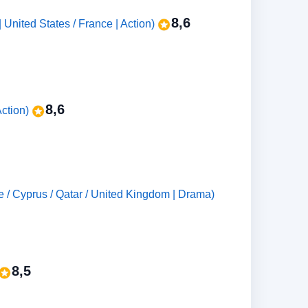
8,6
United States / France | Action)
8,6
ction)
حوم (Nadine Labaki | Lebanon / France / Cyprus / Qatar / United Kingdom | Drama)
8,5