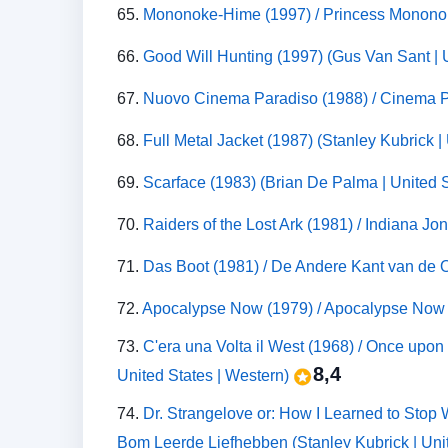
65.
Mononoke-Hime (1997) / Princess Monono
66.
Good Will Hunting (1997) (Gus Van Sant | 
67.
Nuovo Cinema Paradiso (1988) / Cinema Par
68.
Full Metal Jacket (1987) (Stanley Kubrick 
69.
Scarface (1983) (Brian De Palma | United 
70.
Raiders of the Lost Ark (1981) / Indiana Jo
71.
Das Boot (1981) / De Andere Kant van de 
72.
Apocalypse Now (1979) / Apocalypse Now R
73.
C'era una Volta il West (1968) / Once upon
8,4
United States | Western)
74.
Dr. Strangelove or: How I Learned to Stop 
Bom Leerde Liefhebben (Stanley Kubrick | Uni