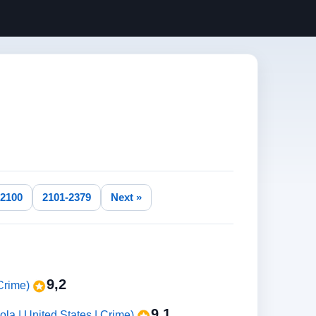
-2100
2101-2379
Next »
9,2
 Crime)
9,1
ola | United States | Crime)