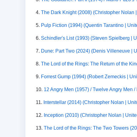
4.
The Dark Knight (2008) (Christopher Nolan |
5.
Pulp Fiction (1994) (Quentin Tarantino | Uni
6.
Schindler's List (1993) (Steven Spielberg | 
7.
Dune: Part Two (2024) (Denis Villeneuve | Un
8.
The Lord of the Rings: The Return of the Ki
9.
Forrest Gump (1994) (Robert Zemeckis | Uni
10.
12 Angry Men (1957) / Twelve Angry Men /
11.
Interstellar (2014) (Christopher Nolan | Un
12.
Inception (2010) (Christopher Nolan | Unite
13.
The Lord of the Rings: The Two Towers (20