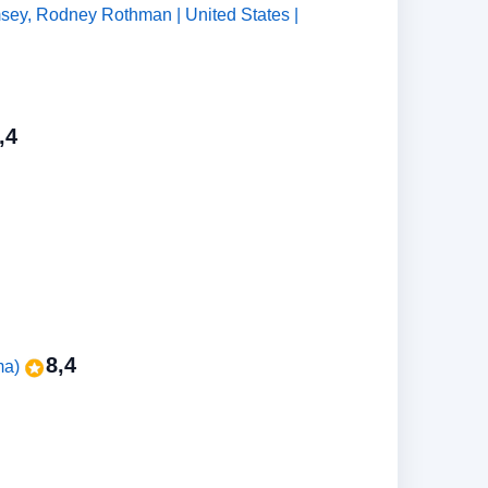
msey, Rodney Rothman | United States |
,4
8,4
ma)