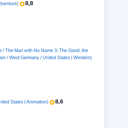
8,8
Adventure)
ene / The Man with No Name 3: The Good, the
pain / West Germany / United States | Western)
8,6
ited States | Animation)