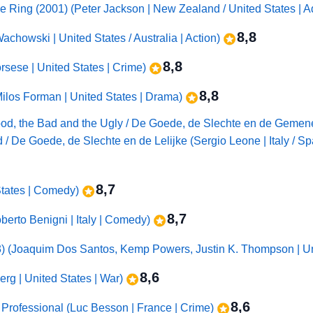
he Ring (2001) (Peter Jackson | New Zealand / United States | 
8,8
chowski | United States / Australia | Action)
8,8
rsese | United States | Crime)
8,8
ilos Forman | United States | Drama)
he Good, the Bad and the Ugly / De Goede, de Slechte en de Gem
 / De Goede, de Slechte en de Lelijke (Sergio Leone | Italy / S
8,7
 States | Comedy)
8,7
Roberto Benigni | Italy | Comedy)
3) (Joaquim Dos Santos, Kemp Powers, Justin K. Thompson | Un
8,6
rg | United States | War)
8,6
 Professional (Luc Besson | France | Crime)