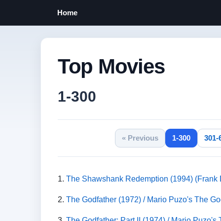
Home
Top Movies
1-300
« Previous
1-300
301-
1.
The Shawshank Redemption (1994) (Frank D
2.
The Godfather (1972) / Mario Puzo's The God
3.
The Godfather: Part II (1974) / Mario Puzo's