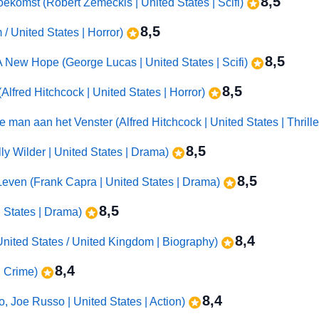
8,5
oekomst (Robert Zemeckis | United States | Scifi)
8,5
 / United States | Horror)
8,5
 A New Hope (George Lucas | United States | Scifi)
8,5
Alfred Hitchcock | United States | Horror)
 man aan het Venster (Alfred Hitchcock | United States | Thrille
8,5
ly Wilder | United States | Drama)
8,5
e Leven (Frank Capra | United States | Drama)
8,5
d States | Drama)
8,4
nited States / United Kingdom | Biography)
8,4
 | Crime)
8,4
 Joe Russo | United States | Action)