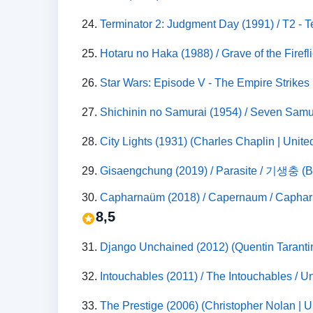
24.
Terminator 2: Judgment Day (1991) / T2 - T
25.
Hotaru no Haka (1988) / Grave of the Fire
26.
Star Wars: Episode V - The Empire Strikes B
27.
Shichinin no Samurai (1954) / Seven Sam
28.
City Lights (1931) (Charles Chaplin | Unit
29.
Gisaengchung (2019) / Parasite / 기생충 (B
30.
8,5
31.
Django Unchained (2012) (Quentin Tarantin
32.
Intouchables (2011) / The Intouchables / 
33.
The Prestige (2006) (Christopher Nolan | U