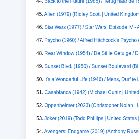
44.
Back to the Future (1985) / Terug naar de T
45.
Alien (1979) (Ridley Scott | United Kingdom
46.
Star Wars (1977) / Star Wars: Episode IV -
47.
Psycho (1960) / Alfred Hitchcock's Psycho (
48.
Rear Window (1954) / De Stille Getuige / De
49.
Sunset Blvd. (1950) / Sunset Boulevard (Bil
50.
It's a Wonderful Life (1946) / Mens, Durf t
51.
Casablanca (1942) (Michael Curtiz | Unite
52.
Oppenheimer (2023) (Christopher Nolan | U
53.
Joker (2019) (Todd Phillips | United States
54.
Avengers: Endgame (2019) (Anthony Russo,