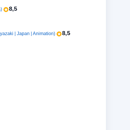
8,5
a)
8,5
zaki | Japan | Animation)